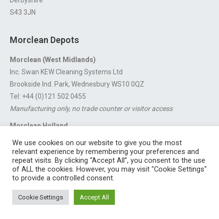
S43 3JN
Morclean Depots
Morclean (West Midlands)
Inc. Swan KEW Cleaning Systems Ltd
Brookside Ind. Park, Wednesbury WS10 0QZ
Tel: +44 (0)121 502 0455
Manufacturing only, no trade counter or visitor access
Morclean Holland
Van’t Hoffstraat 5, 3316 GX Dordrecht.
We use cookies on our website to give you the most
For export enquiries:
export@morclean.com
relevant experience by remembering your preferences and
repeat visits. By clicking “Accept All”, you consent to the use
of ALL the cookies. However, you may visit "Cookie Settings"
to provide a controlled consent.
Registered in England No. 4605133 | Registered Office: Speedwell
Cookie Settings
Accept All
Industrial Estate, Staveley, Chesterfield, Derbyshire S43 3JN England |
© 1997 - 2026 |
Sitemap