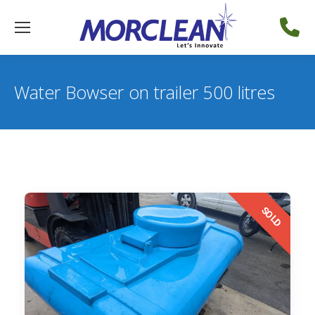
Water Bowser on trailer 500 litres
SOLD