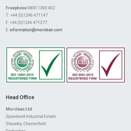
Freephone
0800 1300 402
T: +44 (0)1246 471147
F: +44 (0)1246 471277
E:
information@morclean.com
Head Office
Morclean Ltd
Speedwell Industrial Estate
Staveley, Chesterfield
Derbyshire