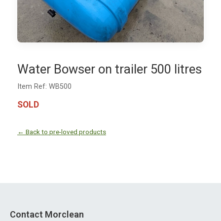
Water Bowser on trailer 500 litres
Item Ref: WB500
SOLD
← Back to pre-loved products
Contact Morclean