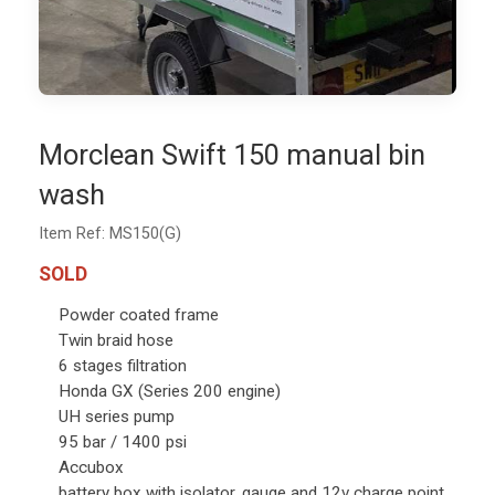
Morclean Swift 150 manual bin
wash
Item Ref: MS150(G)
SOLD
Powder coated frame
Twin braid hose
6 stages filtration
Honda GX (Series 200 engine)
UH series pump
95 bar / 1400 psi
Accubox
battery box with isolator, gauge and 12v charge point