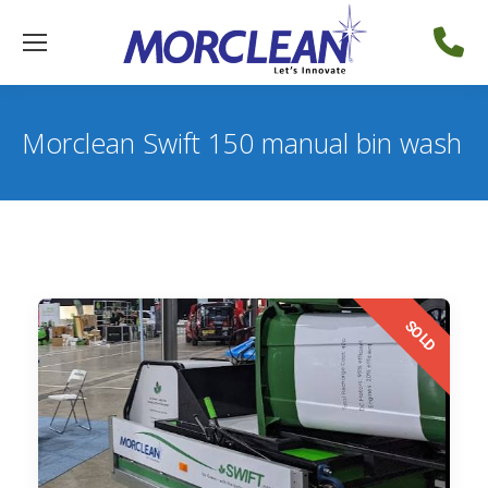
Morclean Swift 150 manual bin wash
SOLD