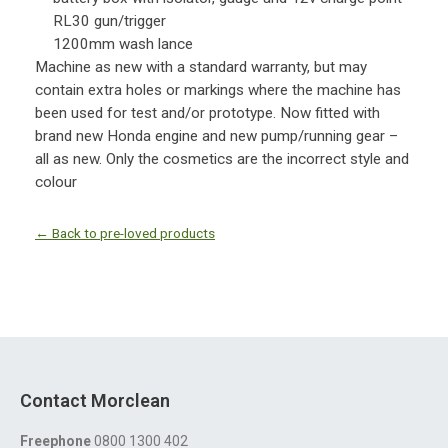
RL30 gun/trigger
1200mm wash lance
Machine as new with a standard warranty, but may
contain extra holes or markings where the machine has
been used for test and/or prototype. Now fitted with
brand new Honda engine and new pump/running gear –
all as new. Only the cosmetics are the incorrect style and
colour
← Back to pre-loved products
Contact Morclean
Freephone
0800 1300 402