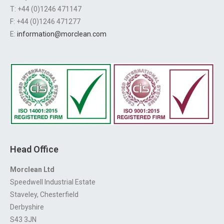
T: +44 (0)1246 471147
F: +44 (0)1246 471277
E:
information@morclean.com
Head Office
Morclean Ltd
Speedwell Industrial Estate
Staveley, Chesterfield
Derbyshire
S43 3JN