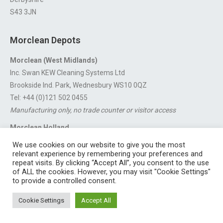
S43 3JN
Morclean Depots
Morclean (West Midlands)
Inc. Swan KEW Cleaning Systems Ltd
Brookside Ind. Park, Wednesbury WS10 0QZ
Tel: +44 (0)121 502 0455
Manufacturing only, no trade counter or visitor access
Morclean Holland
Van’t Hoffstraat 5, 3316 GX Dordrecht.
We use cookies on our website to give you the most
For export enquiries:
export@morclean.com
relevant experience by remembering your preferences and
repeat visits. By clicking “Accept All”, you consent to the use
of ALL the cookies. However, you may visit "Cookie Settings"
to provide a controlled consent.
Registered in England No. 4605133 | Registered Office: Speedwell
Cookie Settings
Accept All
Industrial Estate, Staveley, Chesterfield, Derbyshire S43 3JN England |
© 1997 - 2026 |
Sitemap