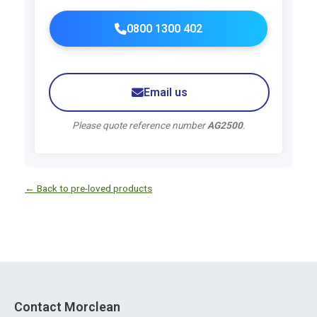
0800 1300 402
Email us
Please quote reference number
AG2500
.
← Back to pre-loved products
Contact Morclean