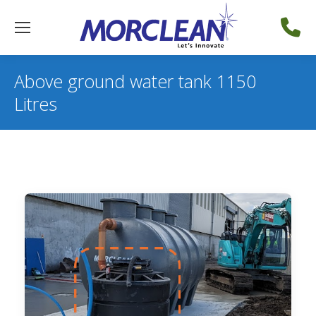
Above ground water tank 1150
Litres