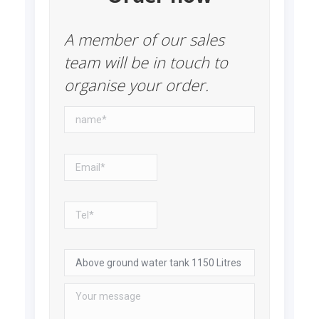
A member of our sales
team will be in touch to
organise your order.