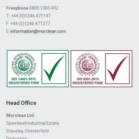
Freephone
0800 1300 402
T: +44 (0)1246 471147
F: +44 (0)1246 471277
E:
information@morclean.com
Head Office
Morclean Ltd
Speedwell Industrial Estate
Staveley, Chesterfield
Derbyshire