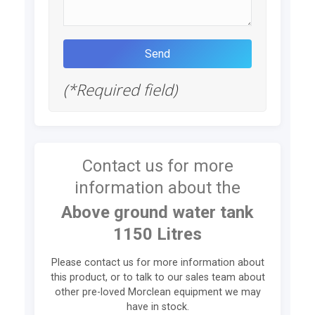
(*Required field)
Contact us for more
information about the
Above ground water tank
1150 Litres
Please contact us for more information about
this product, or to talk to our sales team about
other pre-loved Morclean equipment we may
have in stock.