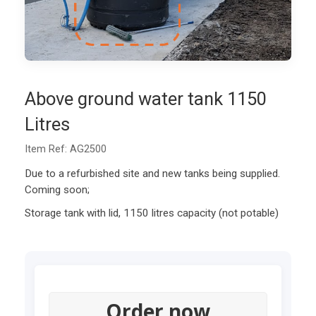
Above ground water tank 1150
Litres
Item Ref: AG2500
Due to a refurbished site and new tanks being supplied.
Coming soon;
Storage tank with lid, 1150 litres capacity (not potable)
Order now