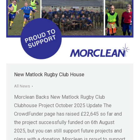
New Matlock Rugby Club House
All News
Morclean Backs New Matlock Rugby Club
Clubhouse Project October 2025 Update The
CrowdFunder page has raised £22,645 so far and
the project successfully funded on 6th August
2025, but you can still support future projects and
plans with a donation. Morclean is proud to support