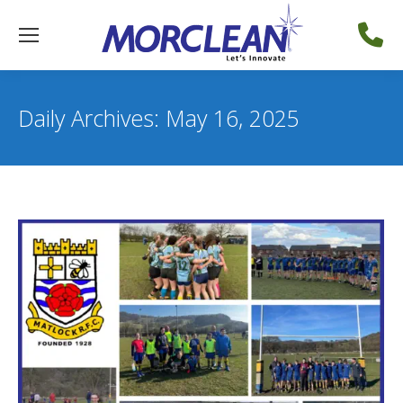
Daily Archives:
May 16, 2025