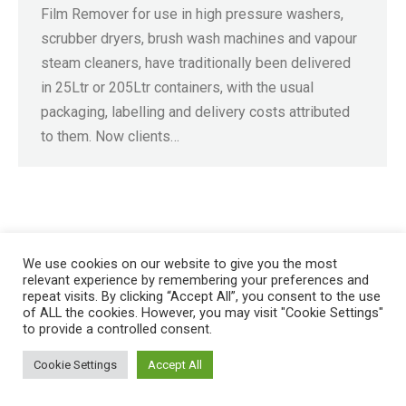
Film Remover for use in high pressure washers,
scrubber dryers, brush wash machines and vapour
steam cleaners, have traditionally been delivered
in 25Ltr or 205Ltr containers, with the usual
packaging, labelling and delivery costs attributed
to them. Now clients…
Registered in England No. 4605133 | Registered Office: Speedwell
Industrial Estate, Staveley, Chesterfield, Derbyshire S43 3JN England |
We use cookies on our website to give you the most
relevant experience by remembering your preferences and
© 1997 - 2026 |
Sitemap
repeat visits. By clicking “Accept All”, you consent to the use
of ALL the cookies. However, you may visit "Cookie Settings"
to provide a controlled consent.
Cookie Settings
Accept All