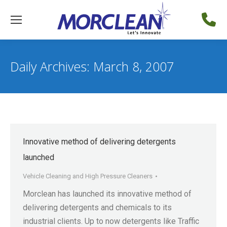
Daily Archives:
March 8, 2007
Innovative method of delivering detergents
launched
Vehicle Cleaning and High Pressure Cleaners
Morclean has launched its innovative method of
delivering detergents and chemicals to its
industrial clients. Up to now detergents like Traffic