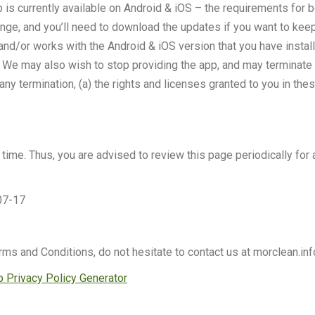
 is currently available on Android & iOS – the requirements for
hange, and you’ll need to download the updates if you want to kee
ou and/or works with the Android & iOS version that you have inst
 We may also wish to stop providing the app, and may terminate us
any termination, (a) the rights and licenses granted to you in the
ime. Thus, you are advised to review this page periodically for 
07-17
rms and Conditions, do not hesitate to contact us at morclean.i
 Privacy Policy Generator