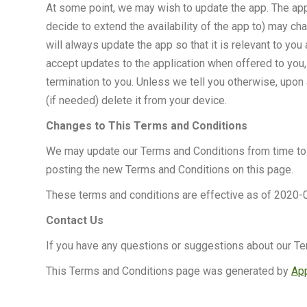
At some point, we may wish to update the app. The app
decide to extend the availability of the app to) may c
will always update the app so that it is relevant to y
accept updates to the application when offered to you,
termination to you. Unless we tell you otherwise, upon 
(if needed) delete it from your device.
Changes to This Terms and Conditions
We may update our Terms and Conditions from time to t
posting the new Terms and Conditions on this page.
These terms and conditions are effective as of 2020-
Contact Us
If you have any questions or suggestions about our Te
This Terms and Conditions page was generated by
App