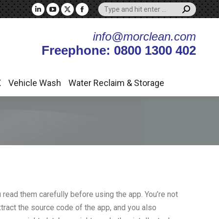
Search:
X
Vehicle Wash
Water Reclaim & Storage
Linkedin
YouTube
X
Facebook
page
page
page
page
info@morclean.com
opens
opens
opens
opens
Freephone: 0800 1300 402
in
in
in
in
new
new
new
new
window
window
window
window
X
Vehicle Wash
Water Reclaim & Storage
 read them carefully before using the app. You’re not
xtract the source code of the app, and you also