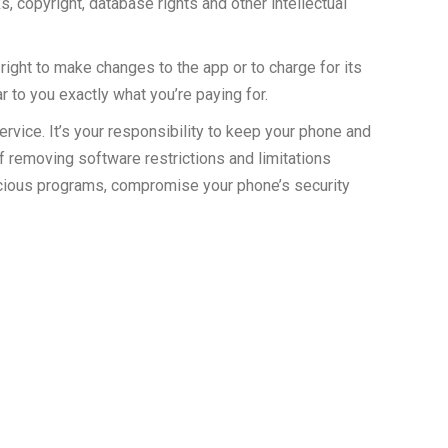
s, copyright, database rights and other intellectual
right to make changes to the app or to charge for its
r to you exactly what you’re paying for.
vice. It’s your responsibility to keep your phone and
f removing software restrictions and limitations
icious programs, compromise your phone’s security