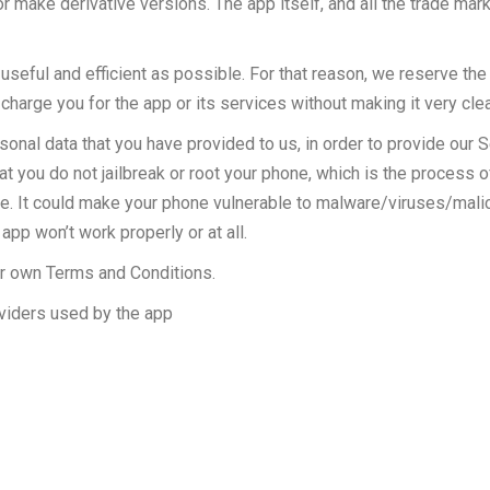
or make derivative versions. The app itself, and all the trade mark
seful and efficient as possible. For that reason, we reserve the 
charge you for the app or its services without making it very clea
l data that you have provided to us, in order to provide our Ser
you do not jailbreak or root your phone, which is the process o
ice. It could make your phone vulnerable to malware/viruses/mal
pp won’t work properly or at all.
ir own Terms and Conditions.
oviders used by the app