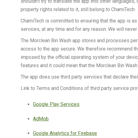
shouldn’t try to translate the app into other languages, 
property rights related to it, still belong to ChamiTech.
ChamiTech is committed to ensuring that the app is as u
services, at any time and for any reason. We will never 
The Morclean Bin Wash app stores and processes persona
access to the app secure. We therefore recommend that 
imposed by the official operating system of your dev
features and it could mean that the Morclean Bin Wash a
The app does use third party services that declare the
Link to Terms and Conditions of third party service pr
Google Play Services
AdMob
Google Analytics for Firebase