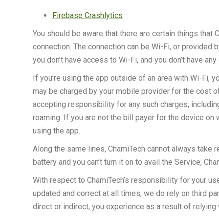
Firebase Crashlytics
You should be aware that there are certain things that C
connection. The connection can be Wi-Fi, or provided by
you don’t have access to Wi-Fi, and you don’t have any 
If you’re using the app outside of an area with Wi-Fi, 
may be charged by your mobile provider for the cost of 
accepting responsibility for any such charges, including
roaming. If you are not the bill payer for the device o
using the app.
Along the same lines, ChamiTech cannot always take res
battery and you can’t turn it on to avail the Service, C
With respect to ChamiTech’s responsibility for your use 
updated and correct at all times, we do rely on third pa
direct or indirect, you experience as a result of relying 