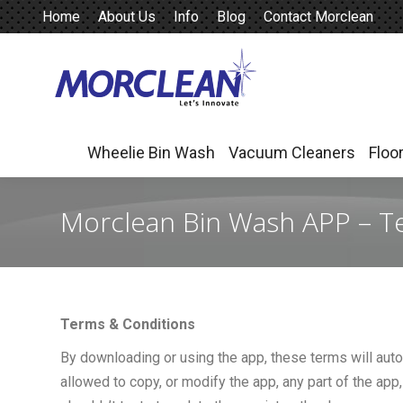
Home
About Us
Info
Blog
Contact Morclean
Wheelie Bin Wash
Vacuum Cleaners
Floo
Wheelie Bin Wash
Vacuum Cleaners
Floo
Morclean Bin Wash APP – T
Terms & Conditions
By downloading or using the app, these terms will auto
allowed to copy, or modify the app, any part of the app