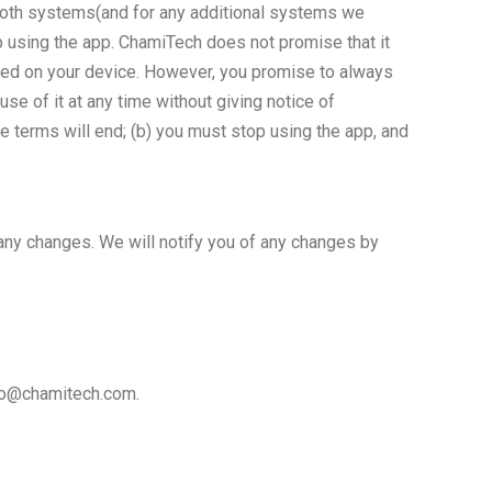
 both systems(and for any additional systems we
p using the app. ChamiTech does not promise that it
alled on your device. However, you promise to always
e of it at any time without giving notice of
se terms will end; (b) you must stop using the app, and
any changes. We will notify you of any changes by
nfo@chamitech.com.