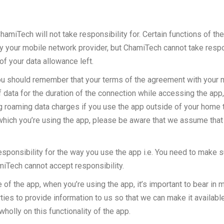
hamiTech will not take responsibility for. Certain functions of the
 your mobile network provider, but ChamiTech cannot take responsi
of your data allowance left.
you should remember that your terms of the agreement with your mob
data for the duration of the connection while accessing the app, o
 roaming data charges if you use the app outside of your home terr
n which you’re using the app, please be aware that we assume tha
ponsibility for the way you use the app i.e. You need to make sur
hamiTech cannot accept responsibility.
of the app, when you’re using the app, it’s important to bear in 
rties to provide information to us so that we can make it availabl
wholly on this functionality of the app.