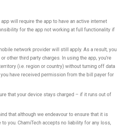
 app will require the app to have an active internet
bility for the app not working at full functionality if
ile network provider will still apply. As a result, you
r other third party charges. In using the app, you’re
itory (i.e. region or country) without turning off data
t you have received permission from the bill payer for
e that your device stays charged – if it runs out of
mind that although we endeavour to ensure that it is
e to you. ChamiTech accepts no liability for any loss,