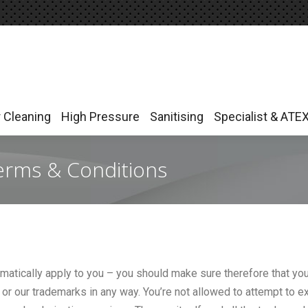
r Cleaning
High Pressure
Sanitising
Specialist & ATE
r Cleaning
High Pressure
Sanitising
Specialist & ATE
erms & Conditions
matically apply to you – you should make sure therefore that you
, or our trademarks in any way. You’re not allowed to attempt to e