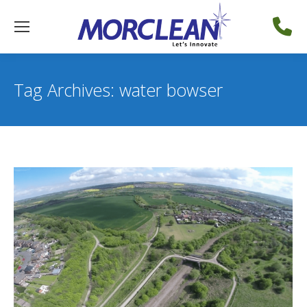
Tag Archives:
water bowser