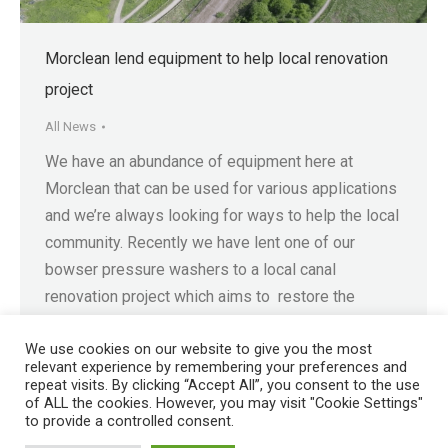
Morclean lend equipment to help local renovation
project
All News
We have an abundance of equipment here at
Morclean that can be used for various applications
and we’re always looking for ways to help the local
community. Recently we have lent one of our
bowser pressure washers to a local canal
renovation project which aims to restore the
Staveley Town Lock and Hartington Harbour. The…
We use cookies on our website to give you the most
relevant experience by remembering your preferences and
repeat visits. By clicking “Accept All”, you consent to the use
of ALL the cookies. However, you may visit "Cookie Settings"
to provide a controlled consent.
Registered in England No. 4605133 | Registered Office: Speedwell