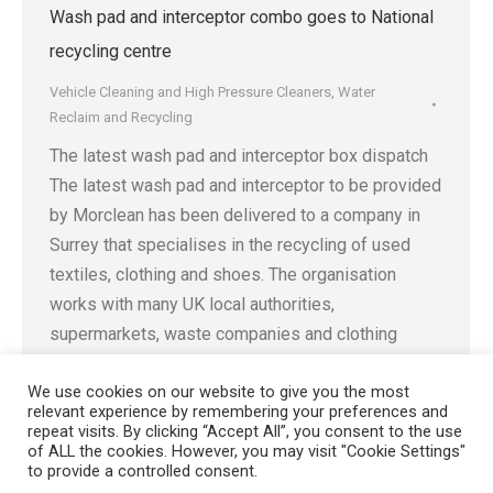
Wash pad and interceptor combo goes to National
recycling centre
Vehicle Cleaning and High Pressure Cleaners
,
Water
Reclaim and Recycling
The latest wash pad and interceptor box dispatch
The latest wash pad and interceptor to be provided
by Morclean has been delivered to a company in
Surrey that specialises in the recycling of used
textiles, clothing and shoes. The organisation
works with many UK local authorities,
supermarkets, waste companies and clothing
retailers to collect and…
We use cookies on our website to give you the most
relevant experience by remembering your preferences and
repeat visits. By clicking “Accept All”, you consent to the use
of ALL the cookies. However, you may visit "Cookie Settings"
to provide a controlled consent.
Registered in England No. 4605133 | Registered Office: Speedwell