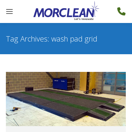
Tag Archives:
wash pad grid