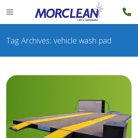
Tag Archives:
vehicle wash pad