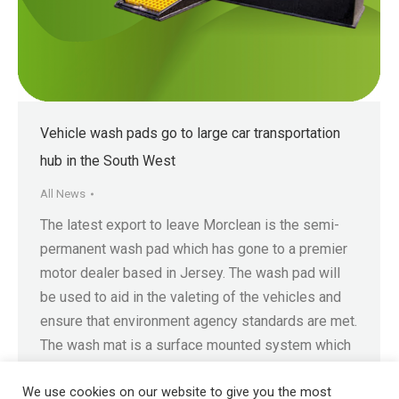
Vehicle wash pads go to large car transportation
hub in the South West
All News
The latest export to leave Morclean is the semi-
permanent wash pad which has gone to a premier
motor dealer based in Jersey. The wash pad will
be used to aid in the valeting of the vehicles and
ensure that environment agency standards are met.
The wash mat is a surface mounted system which
means the…
We use cookies on our website to give you the most