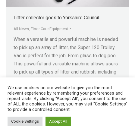
Litter collector goes to Yorkshire Council
All News
,
Floor Care Equipment
When a versatile and powerful machine is needed
to pick up an array of litter, the Super 120 Trolley
Vac is perfect for the job. From glass to dog poo
This powerful and versatile machine allows users
to pick up all types of litter and rubbish, including
but not limited to, glass, plastic bottles, cans,…
We use cookies on our website to give you the most
relevant experience by remembering your preferences and
repeat visits. By clicking “Accept All”, you consent to the use
of ALL the cookies. However, you may visit "Cookie Settings"
to provide a controlled consent.
Registered in England No. 4605133 | Registered Office: Speedwell
Cookie Settings
Accept All
Industrial Estate, Staveley, Chesterfield, Derbyshire S43 3JN England |
© 1997 - 2026 |
Sitemap