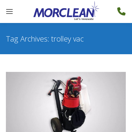
Tag Archives:
trolley vac