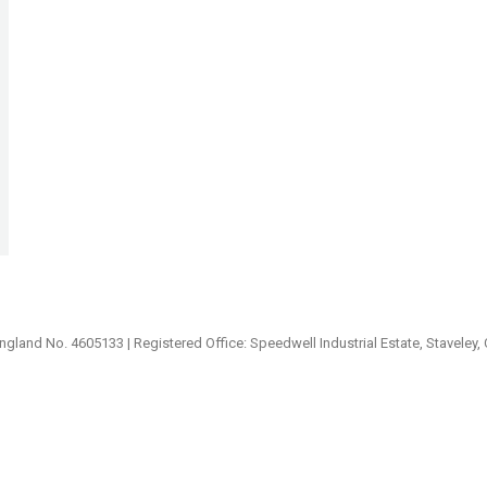
ngland No. 4605133 | Registered Office: Speedwell Industrial Estate, Staveley,