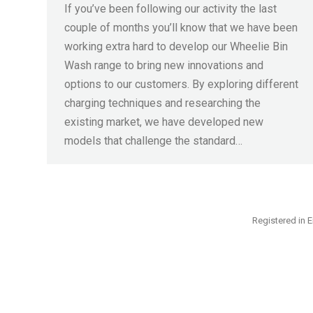
If you’ve been following our activity the last
couple of months you’ll know that we have been
working extra hard to develop our Wheelie Bin
Wash range to bring new innovations and
options to our customers. By exploring different
charging techniques and researching the
existing market, we have developed new
models that challenge the standard…
Registered in E