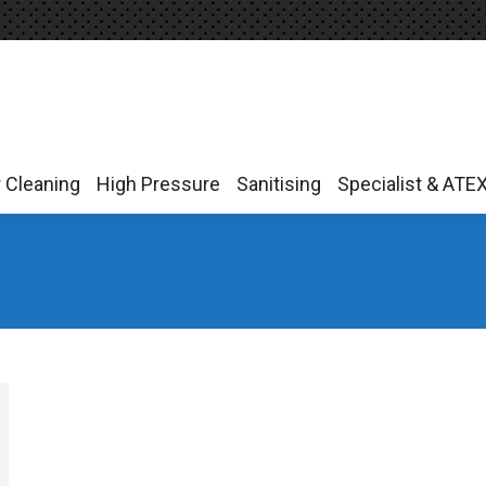
r Cleaning
High Pressure
Sanitising
Specialist & ATE
r Cleaning
High Pressure
Sanitising
Specialist & ATE