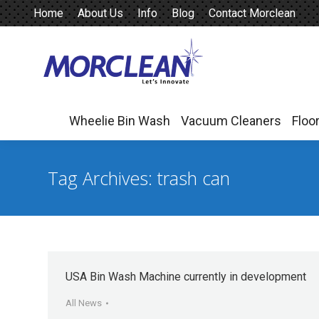
Home
About Us
Info
Blog
Contact Morclean
Wheelie Bin Wash
Vacuum Cleaners
Floo
Wheelie Bin Wash
Vacuum Cleaners
Floo
Tag Archives:
trash can
USA Bin Wash Machine currently in development
All News