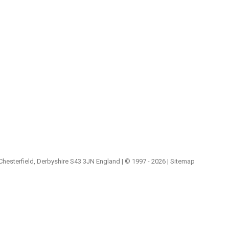
 Chesterfield, Derbyshire S43 3JN England | © 1997 - 2026 |
Sitemap