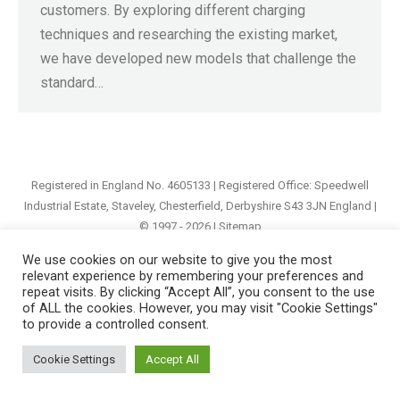
customers. By exploring different charging
techniques and researching the existing market,
we have developed new models that challenge the
standard…
Registered in England No. 4605133 | Registered Office: Speedwell
Industrial Estate, Staveley, Chesterfield, Derbyshire S43 3JN England |
© 1997 - 2026 |
Sitemap
We use cookies on our website to give you the most
relevant experience by remembering your preferences and
repeat visits. By clicking “Accept All”, you consent to the use
of ALL the cookies. However, you may visit "Cookie Settings"
to provide a controlled consent.
Cookie Settings
Accept All