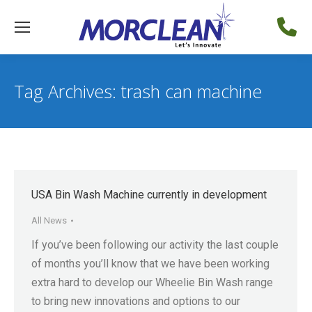
Tag Archives:
trash can machine
USA Bin Wash Machine currently in development
All News
If you’ve been following our activity the last couple
of months you’ll know that we have been working
extra hard to develop our Wheelie Bin Wash range
to bring new innovations and options to our