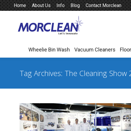
Home
About Us
Info
Blog
Contact Morclean
Wheelie Bin Wash
Vacuum Cleaners
Floo
Wheelie Bin Wash
Vacuum Cleaners
Floo
Tag Archives:
The Cleaning Show 