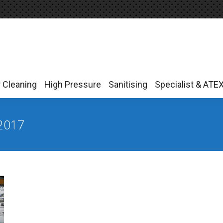
r Cleaning
High Pressure
Sanitising
Specialist & ATE
r Cleaning
High Pressure
Sanitising
Specialist & ATE
2017