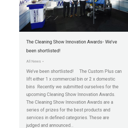
The Cleaning Show Innovation Awards- We’ve
been shortlisted!
All News
We’ve been shortlisted! The Custom Plus can
lift either 1 x commercial bin or 2 x domestic
bins Recently we submitted ourselves for the
upcoming Cleaning Show Innovation Awards.
The Cleaning Show Innovation Awards are a
series of prizes for the best products and
services in defined categories. These are
judged and announced…