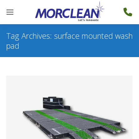
Tag Archives:
surface mounted wash
pad