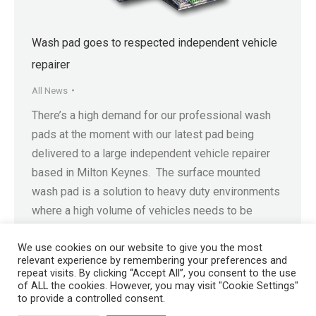
Wash pad goes to respected independent vehicle
repairer
All News
There’s a high demand for our professional wash
pads at the moment with our latest pad being
delivered to a large independent vehicle repairer
based in Milton Keynes. The surface mounted
wash pad is a solution to heavy duty environments
where a high volume of vehicles needs to be
washed. The wash pad is a…
We use cookies on our website to give you the most
relevant experience by remembering your preferences and
repeat visits. By clicking “Accept All”, you consent to the use
of ALL the cookies. However, you may visit "Cookie Settings"
to provide a controlled consent.
Registered in England No. 4605133 | Registered Office: Speedwell