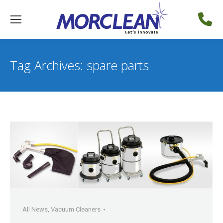
Tag Archives:
spare parts
All News
,
Vacuum Cleaners