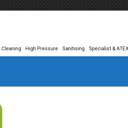
r Cleaning
High Pressure
Sanitising
Specialist & ATE
r Cleaning
High Pressure
Sanitising
Specialist & ATE