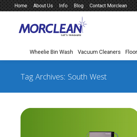
Home
About Us
Info
Blog
Contact Morclean
Wheelie Bin Wash
Vacuum Cleaners
Floo
Wheelie Bin Wash
Vacuum Cleaners
Floo
Tag Archives:
South West