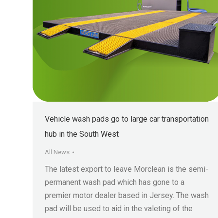
Vehicle wash pads go to large car transportation
hub in the South West
All News
The latest export to leave Morclean is the semi-
permanent wash pad which has gone to a
premier motor dealer based in Jersey. The wash
pad will be used to aid in the valeting of the