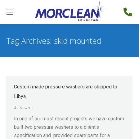
Tag Archives:
skid mounted
Custom made pressure washers are shipped to
Libya
All News
In one of our most recent projects we have custom
built two pressure washers to a client’s
specification and provided spare parts for a