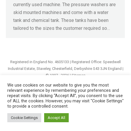
currently used machine. The pressure washers are
skid mounted machines and come with a water
tank and chemical tank. These tanks have been
tailored to the sizes the customer required so…
Registered in England No. 4605133 | Registered Office: Speedwell
Industrial Estate, Staveley, Chesterfield, Derbyshire S43 3JN England |
© 1997 - 2026 |
Sitemap
We use cookies on our website to give you the most
relevant experience by remembering your preferences and
repeat visits. By clicking “Accept All”, you consent to the use
of ALL the cookies. However, you may visit "Cookie Settings"
to provide a controlled consent.
Cookie Settings
Accept All