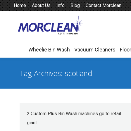
Home
About Us
Info
Blog
Contact Morclean
Wheelie Bin Wash
Vacuum Cleaners
Floo
Wheelie Bin Wash
Vacuum Cleaners
Floo
Tag Archives:
scotland
2 Custom Plus Bin Wash machines go to retail
giant