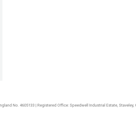
ngland No. 4605133 | Registered Office: Speedwell Industrial Estate, Staveley,