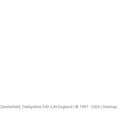
 Chesterfield, Derbyshire S43 3JN England | © 1997 - 2026 |
Sitemap