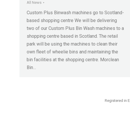
All News
Custom Plus Binwash machines go to Scotland-
based shopping centre We will be delivering
two of our Custom Plus Bin Wash machines to a
shopping centre based in Scotland. The retail
park will be using the machines to clean their
own fleet of wheelie bins and maintaining the
bin facilities at the shopping centre. Morclean
Bin…
Registered in E