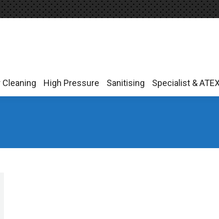
r Cleaning
High Pressure
Sanitising
Specialist & ATE
r Cleaning
High Pressure
Sanitising
Specialist & ATE