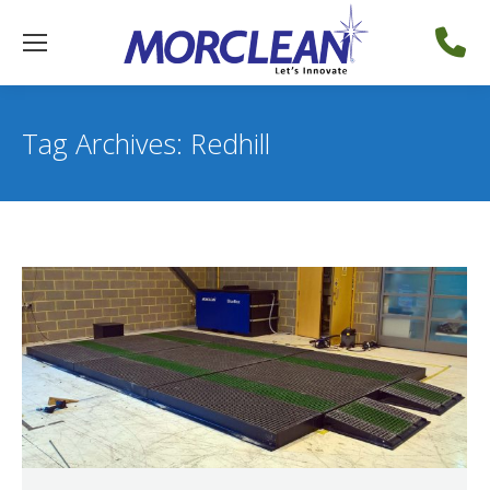
Tag Archives:
Redhill