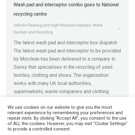
Wash pad and interceptor combo goes to National
recycling centre
Vehicle Cleaning and High Pressure Cleaners
,
Water
Reclaim and Recycling
The latest wash pad and interceptor box dispatch
The latest wash pad and interceptor to be provided
by Morclean has been delivered to a company in
Surrey that specialises in the recycling of used
textiles, clothing and shoes. The organisation
works with many UK local authorities,
supermarkets, waste companies and clothing
retailers to collect and…
We use cookies on our website to give you the most
relevant experience by remembering your preferences and
repeat visits. By clicking “Accept All”, you consent to the use
of ALL the cookies. However, you may visit "Cookie Settings"
to provide a controlled consent.
Registered in England No. 4605133 | Registered Office: Speedwell