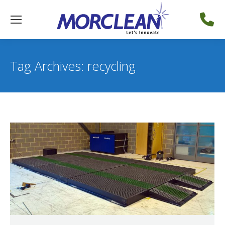
Tag Archives:
recycling