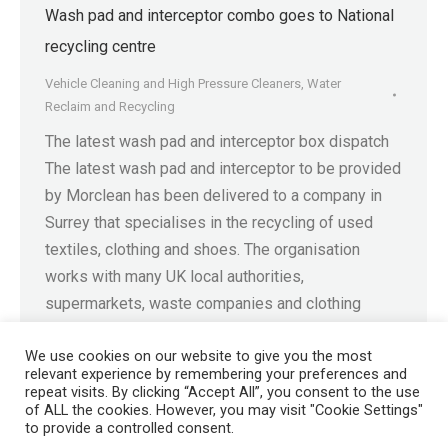
Wash pad and interceptor combo goes to National
recycling centre
Vehicle Cleaning and High Pressure Cleaners
,
Water
Reclaim and Recycling
The latest wash pad and interceptor box dispatch
The latest wash pad and interceptor to be provided
by Morclean has been delivered to a company in
Surrey that specialises in the recycling of used
textiles, clothing and shoes. The organisation
works with many UK local authorities,
supermarkets, waste companies and clothing
retailers to collect and…
We use cookies on our website to give you the most
relevant experience by remembering your preferences and
repeat visits. By clicking “Accept All”, you consent to the use
of ALL the cookies. However, you may visit "Cookie Settings"
to provide a controlled consent.
Registered in England No. 4605133 | Registered Office: Speedwell