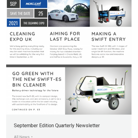
September Edition Quarterly Newsletter
All News