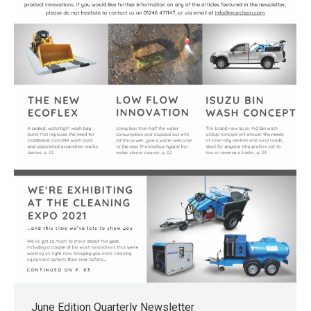
June Edition Quarterly Newsletter