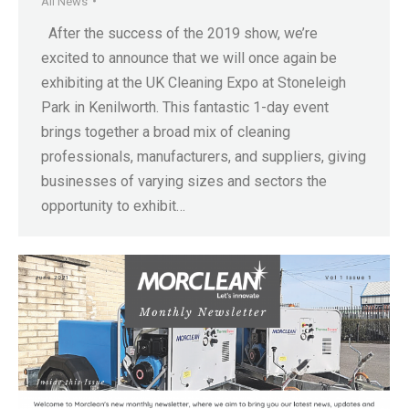
All News
After the success of the 2019 show, we’re
excited to announce that we will once again be
exhibiting at the UK Cleaning Expo at Stoneleigh
Park in Kenilworth. This fantastic 1-day event
brings together a broad mix of cleaning
professionals, manufacturers, and suppliers, giving
businesses of varying sizes and sectors the
opportunity to exhibit…