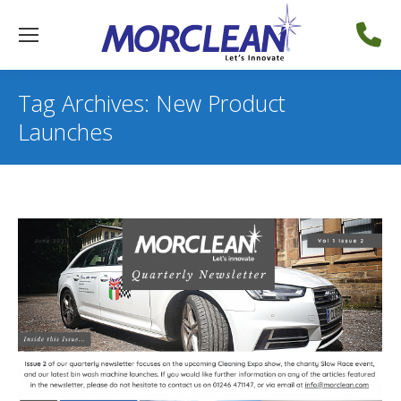
Tag Archives:
New Product
Launches