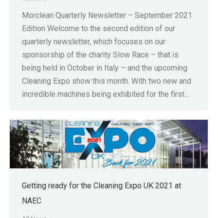
Morclean Quarterly Newsletter – September 2021
Edition Welcome to the second edition of our
quarterly newsletter, which focuses on our
sponsorship of the charity Slow Race – that is
being held in October in Italy – and the upcoming
Cleaning Expo show this month. With two new and
incredible machines being exhibited for the first…
Getting ready for the Cleaning Expo UK 2021 at
NAEC