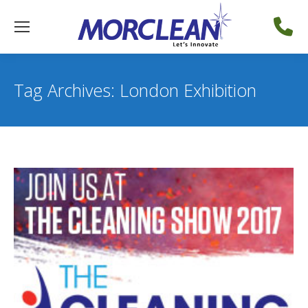
Tag Archives:
London Exhibition