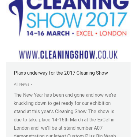
Plans underway for the 2017 Cleaning Show
All News
The New Year has been and gone and now we’re
knuckling down to get ready for our exhibition
stand at this year’s Cleaning Show. The show is
due to take place 14-16th March at the ExCel in
London and we’ll be at stand number A07
demonstrating our latest Custom Plus Bin Wash