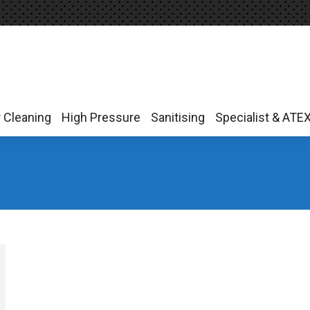
r Cleaning
High Pressure
Sanitising
Specialist & ATE
r Cleaning
High Pressure
Sanitising
Specialist & ATE