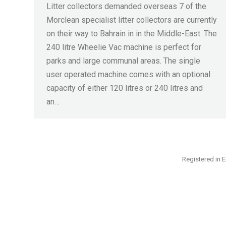
Litter collectors demanded overseas 7 of the
Morclean specialist litter collectors are currently
on their way to Bahrain in in the Middle-East. The
240 litre Wheelie Vac machine is perfect for
parks and large communal areas. The single
user operated machine comes with an optional
capacity of either 120 litres or 240 litres and
an…
Registered in E