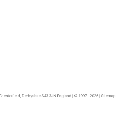
 Chesterfield, Derbyshire S43 3JN England | © 1997 - 2026 |
Sitemap