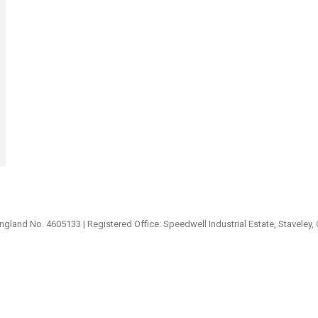
ngland No. 4605133 | Registered Office: Speedwell Industrial Estate, Staveley,