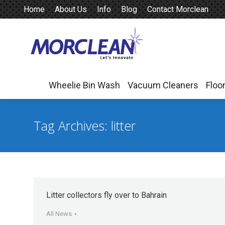
Home
About Us
Info
Blog
Contact Morclean
Wheelie Bin Wash
Vacuum Cleaners
Floo
Wheelie Bin Wash
Vacuum Cleaners
Floo
Tag Archives:
litter
Litter collectors fly over to Bahrain
All News