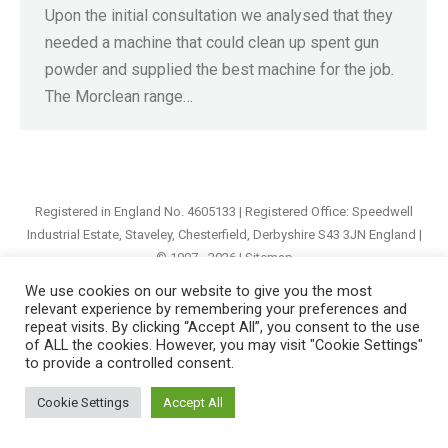
Upon the initial consultation we analysed that they
needed a machine that could clean up spent gun
powder and supplied the best machine for the job.
The Morclean range…
Registered in England No. 4605133 | Registered Office: Speedwell
Industrial Estate, Staveley, Chesterfield, Derbyshire S43 3JN England |
© 1997 - 2026 |
Sitemap
We use cookies on our website to give you the most
relevant experience by remembering your preferences and
repeat visits. By clicking “Accept All”, you consent to the use
of ALL the cookies. However, you may visit "Cookie Settings"
to provide a controlled consent.
Cookie Settings
Accept All