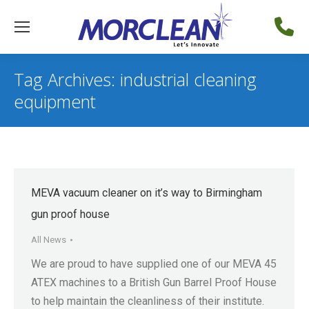
Tag Archives:
industrial cleaning
equipment
MEVA vacuum cleaner on it’s way to Birmingham
gun proof house
All News
We are proud to have supplied one of our MEVA 45
ATEX machines to a British Gun Barrel Proof House
to help maintain the cleanliness of their institute.