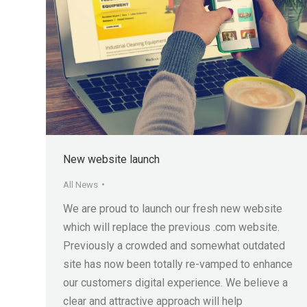
New website launch
All News
We are proud to launch our fresh new website
which will replace the previous .com website.
Previously a crowded and somewhat outdated
site has now been totally re-vamped to enhance
our customers digital experience. We believe a
clear and attractive approach will help