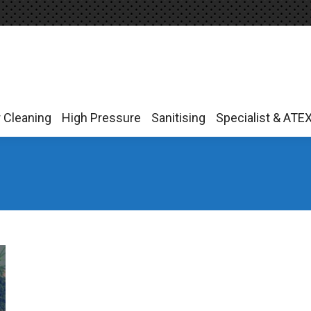
r Cleaning
High Pressure
Sanitising
Specialist & ATE
r Cleaning
High Pressure
Sanitising
Specialist & ATE