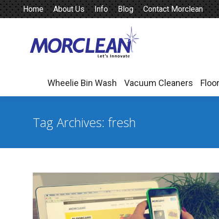
Home
About Us
Info
Blog
Contact Morclean
Wheelie Bin Wash
Vacuum Cleaners
Floo
Wheelie Bin Wash
Vacuum Cleaners
Floo
Tag Archives:
fresh