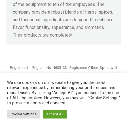
of the equipment to ten of the employees. The
company provide a robust blends of herbs, spices,
and functional ingredients are designed to enhance
flavor, functionality, appearance, and aromatics.
Their products are completely…
Registered in England No. 4605133 | Registered Office: Speedwell
Industrial Estate, Staveley, Chesterfield, Derbyshire S43 3JN England |
© 1997 - 2026 |
Sitemap
We use cookies on our website to give you the most
relevant experience by remembering your preferences and
repeat visits. By clicking “Accept All”, you consent to the use
of ALL the cookies. However, you may visit "Cookie Settings"
to provide a controlled consent.
Cookie Settings
Accept All