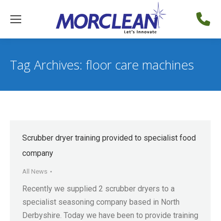
Tag Archives:
floor care machines
Scrubber dryer training provided to specialist food
company
All News
Recently we supplied 2 scrubber dryers to a
specialist seasoning company based in North
Derbyshire. Today we have been to provide training