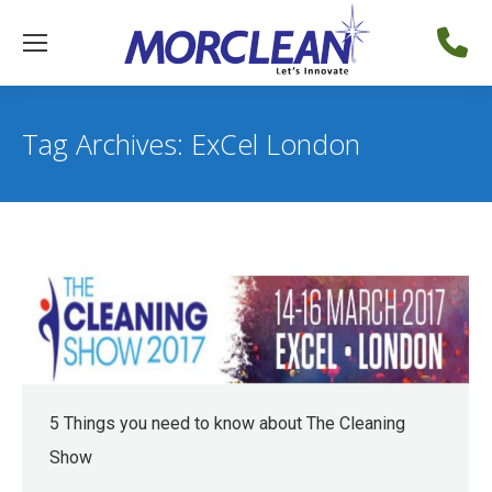
Tag Archives:
ExCel London
5 Things you need to know about The Cleaning
Show