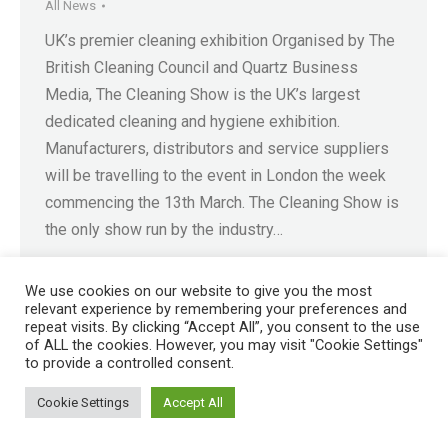
All News
UK’s premier cleaning exhibition Organised by The
British Cleaning Council and Quartz Business
Media, The Cleaning Show is the UK’s largest
dedicated cleaning and hygiene exhibition.
Manufacturers, distributors and service suppliers
will be travelling to the event in London the week
commencing the 13th March. The Cleaning Show is
the only show run by the industry…
We use cookies on our website to give you the most
relevant experience by remembering your preferences and
repeat visits. By clicking “Accept All”, you consent to the use
of ALL the cookies. However, you may visit "Cookie Settings"
Registered in England No. 4605133 | Registered Office: Speedwell
to provide a controlled consent.
Industrial Estate, Staveley, Chesterfield, Derbyshire S43 3JN England |
© 1997 - 2026 |
Sitemap
Cookie Settings
Accept All