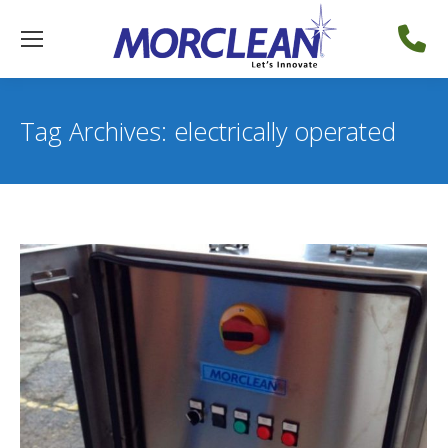
Tag Archives:
electrically operated