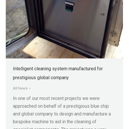
Intelligent cleaning system manufactured for
prestigious global company
All News
In one of our most recent projects we were
approached on behalf of a prestigious blue chip
and global company to design and manufacture a
bespoke machine to aid in the cleaning of