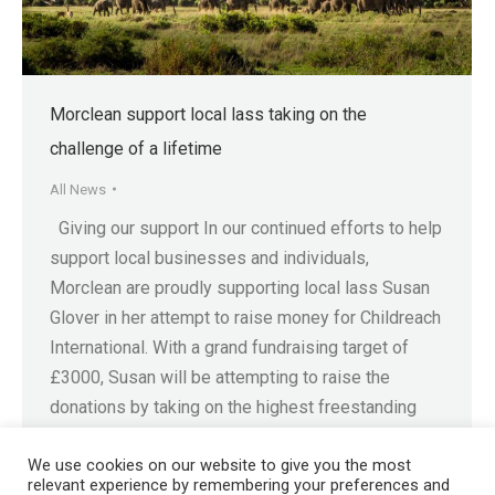
Morclean support local lass taking on the
challenge of a lifetime
All News
Giving our support In our continued efforts to help
support local businesses and individuals,
Morclean are proudly supporting local lass Susan
Glover in her attempt to raise money for Childreach
International. With a grand fundraising target of
£3000, Susan will be attempting to raise the
donations by taking on the highest freestanding
mountain in…
We use cookies on our website to give you the most
relevant experience by remembering your preferences and