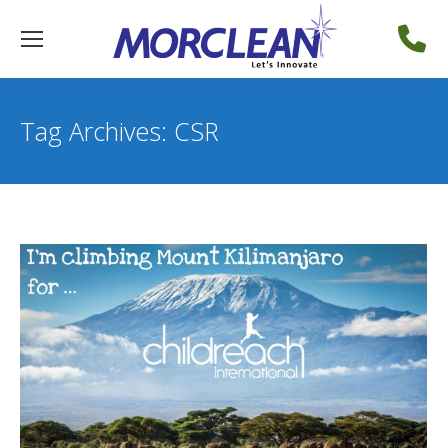
Tag Archives:
CSR