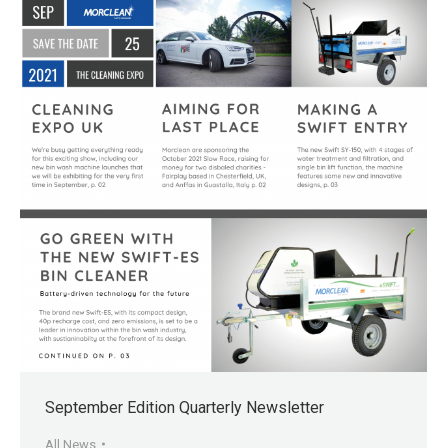
September Edition Quarterly Newsletter
All News