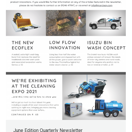
June Edition Quarterly Newsletter