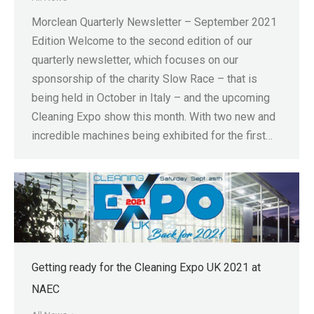
Morclean Quarterly Newsletter – September 2021
Edition Welcome to the second edition of our
quarterly newsletter, which focuses on our
sponsorship of the charity Slow Race – that is
being held in October in Italy – and the upcoming
Cleaning Expo show this month. With two new and
incredible machines being exhibited for the first…
Getting ready for the Cleaning Expo UK 2021 at
NAEC