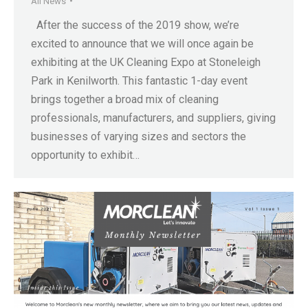
All News
After the success of the 2019 show, we’re
excited to announce that we will once again be
exhibiting at the UK Cleaning Expo at Stoneleigh
Park in Kenilworth. This fantastic 1-day event
brings together a broad mix of cleaning
professionals, manufacturers, and suppliers, giving
businesses of varying sizes and sectors the
opportunity to exhibit…