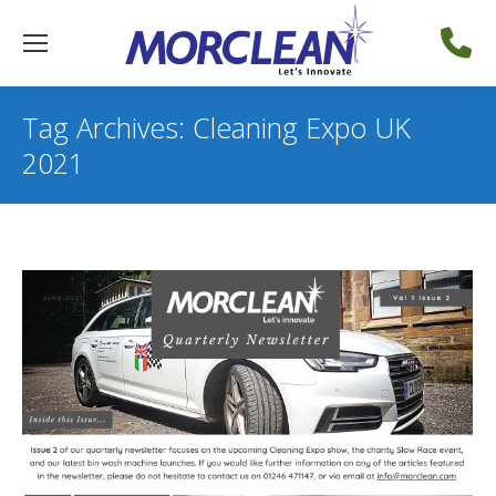
Tag Archives:
Cleaning Expo UK
2021