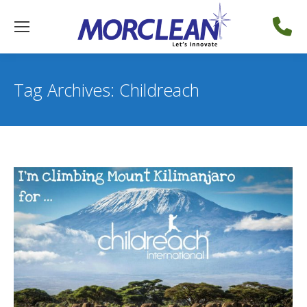
Tag Archives:
Childreach