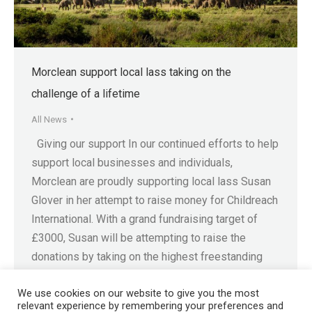
Morclean support local lass taking on the
challenge of a lifetime
All News
Giving our support In our continued efforts to help
support local businesses and individuals,
Morclean are proudly supporting local lass Susan
Glover in her attempt to raise money for Childreach
International. With a grand fundraising target of
£3000, Susan will be attempting to raise the
donations by taking on the highest freestanding
mountain in…
We use cookies on our website to give you the most
relevant experience by remembering your preferences and