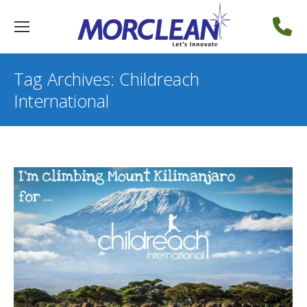
Tag Archives:
Childreach
International