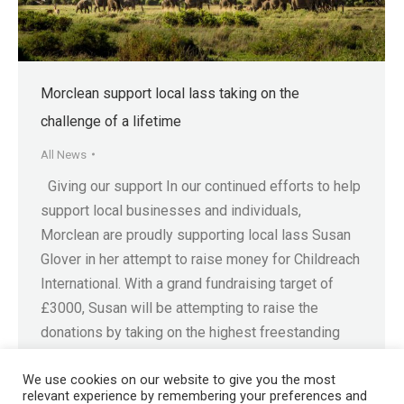
Morclean support local lass taking on the
challenge of a lifetime
All News
Giving our support In our continued efforts to help
support local businesses and individuals,
Morclean are proudly supporting local lass Susan
Glover in her attempt to raise money for Childreach
International. With a grand fundraising target of
£3000, Susan will be attempting to raise the
donations by taking on the highest freestanding
mountain in…
We use cookies on our website to give you the most
relevant experience by remembering your preferences and