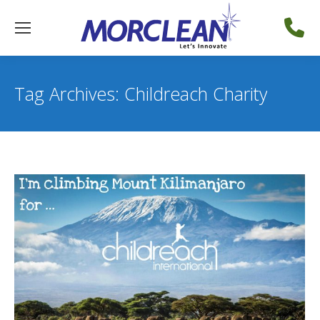
Tag Archives:
Childreach Charity