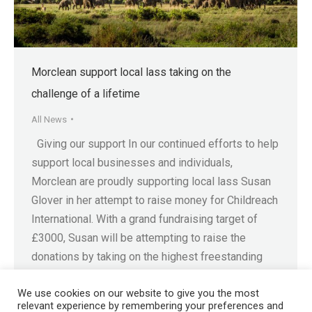
Morclean support local lass taking on the
challenge of a lifetime
All News
Giving our support In our continued efforts to help
support local businesses and individuals,
Morclean are proudly supporting local lass Susan
Glover in her attempt to raise money for Childreach
International. With a grand fundraising target of
£3000, Susan will be attempting to raise the
donations by taking on the highest freestanding
mountain in…
We use cookies on our website to give you the most
relevant experience by remembering your preferences and