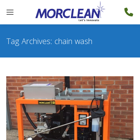
Tag Archives:
chain wash