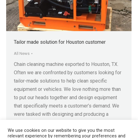
Tailor made solution for Houston customer
All News
Chain cleaning machine exported to Houston, TX.
Often we are confronted by customers looking for
tailor-made solutions to help clean specific
equipment or vehicles. We love nothing more than
to put our heads together and design equipment
that specifically meets a customer’s demand. We
were tasked with designing and producing a
machine capable of cleaning…
We use cookies on our website to give you the most
relevant experience by remembering your preferences and