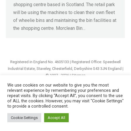
shopping centre based in Scotland. The retail park
will be using the machines to clean their own fleet
of wheelie bins and maintaining the bin facilities at
the shopping centre. Morclean Bin…
Registered in England No. 4605133 | Registered Office: Speedwell
Industrial Estate, Staveley, Chesterfield, Derbyshire S43 3JN England |
© 1997 - 2026 |
Sitemap
We use cookies on our website to give you the most
relevant experience by remembering your preferences and
repeat visits. By clicking “Accept All”, you consent to the use
of ALL the cookies. However, you may visit "Cookie Settings"
to provide a controlled consent.
Cookie Settings
Accept All