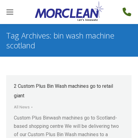
Tag Archives:
bin wash machine
scotland
2 Custom Plus Bin Wash machines go to retail
giant
All News
Custom Plus Binwash machines go to Scotland-
based shopping centre We will be delivering two
of our Custom Plus Bin Wash machines to a