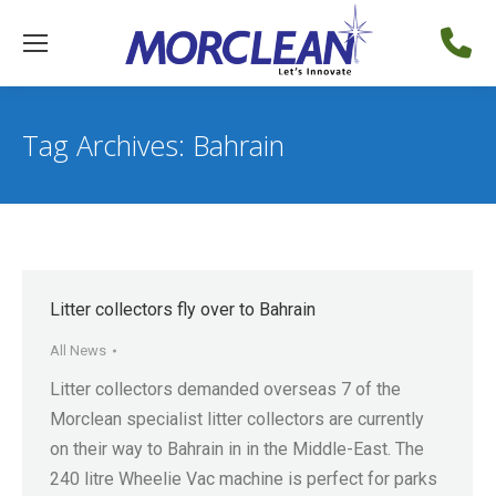
Tag Archives:
Bahrain
Litter collectors fly over to Bahrain
All News
Litter collectors demanded overseas 7 of the
Morclean specialist litter collectors are currently
on their way to Bahrain in in the Middle-East. The
240 litre Wheelie Vac machine is perfect for parks