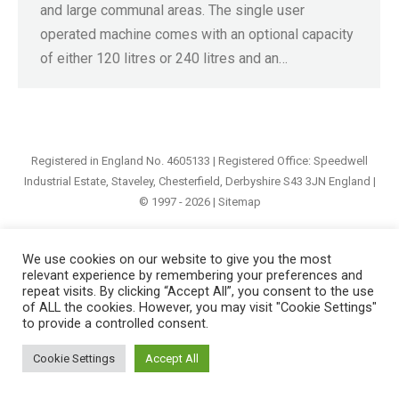
and large communal areas. The single user
operated machine comes with an optional capacity
of either 120 litres or 240 litres and an…
Registered in England No. 4605133 | Registered Office: Speedwell
Industrial Estate, Staveley, Chesterfield, Derbyshire S43 3JN England |
© 1997 - 2026 |
Sitemap
We use cookies on our website to give you the most
relevant experience by remembering your preferences and
repeat visits. By clicking “Accept All”, you consent to the use
of ALL the cookies. However, you may visit "Cookie Settings"
to provide a controlled consent.
Cookie Settings
Accept All