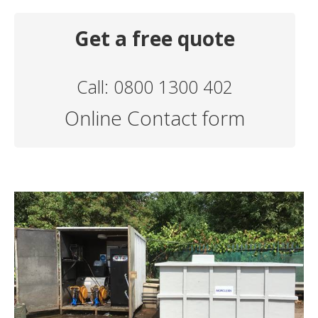
Get a free quote
Call: 0800 1300 402
Online Contact form