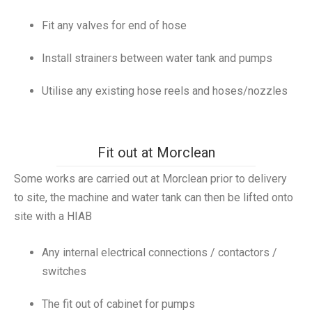
Fit any valves for end of hose
Install strainers between water tank and pumps
Utilise any existing hose reels and hoses/nozzles
Fit out at Morclean
Some works are carried out at Morclean prior to delivery
to site, the machine and water tank can then be lifted onto
site with a HIAB
Any internal electrical connections / contactors /
switches
The fit out of cabinet for pumps