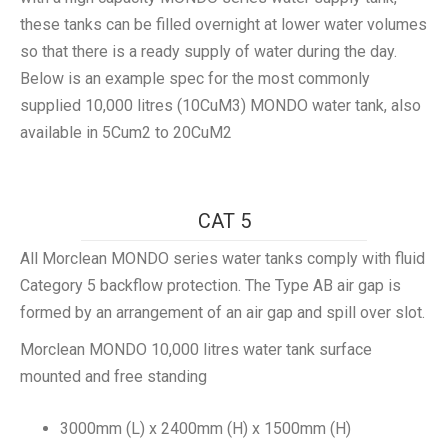
these tanks can be filled overnight at lower water volumes
so that there is a ready supply of water during the day.
Below is an example spec for the most commonly
supplied 10,000 litres (10CuM3) MONDO water tank, also
available in 5Cum2 to 20CuM2
CAT 5
All Morclean MONDO series water tanks comply with fluid
Category 5 backflow protection. The Type AB air gap is
formed by an arrangement of an air gap and spill over slot.
Morclean MONDO 10,000 litres water tank surface
mounted and free standing
3000mm (L) x 2400mm (H) x 1500mm (H)