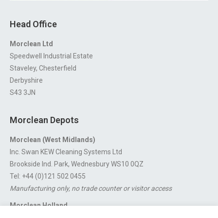
Head Office
Morclean Ltd
Speedwell Industrial Estate
Staveley, Chesterfield
Derbyshire
S43 3JN
Morclean Depots
Morclean (West Midlands)
Inc. Swan KEW Cleaning Systems Ltd
Brookside Ind. Park, Wednesbury WS10 0QZ
Tel: +44 (0)121 502 0455
Manufacturing only, no trade counter or visitor access
Morclean Holland
Van’t Hoffstraat 5, 3316 GX Dordrecht.