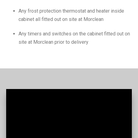
Any frost protection thermostat and heater inside
cabinet all fitted out on site at Morclean
Any timers and switches on the cabinet fitted out on
site at Morclean prior to delivery