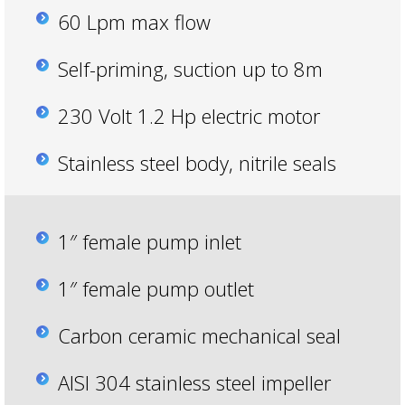
60 Lpm max flow
Self-priming, suction up to 8m
230 Volt 1.2 Hp electric motor
Stainless steel body, nitrile seals
1″ female pump inlet
1″ female pump outlet
Carbon ceramic mechanical seal
AISI 304 stainless steel impeller