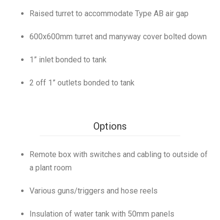
Raised turret to accommodate Type AB air gap
600x600mm turret and manyway cover bolted down
1” inlet bonded to tank
2 off 1” outlets bonded to tank
Options
Remote box with switches and cabling to outside of
a plant room
Various guns/triggers and hose reels
Insulation of water tank with 50mm panels