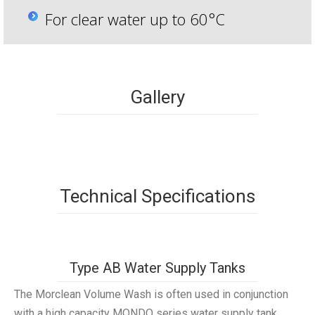
For clear water up to 60°C
Gallery
Technical Specifications
Type AB Water Supply Tanks
The Morclean Volume Wash is often used in conjunction
with a high capacity MONDO series water supply tank,