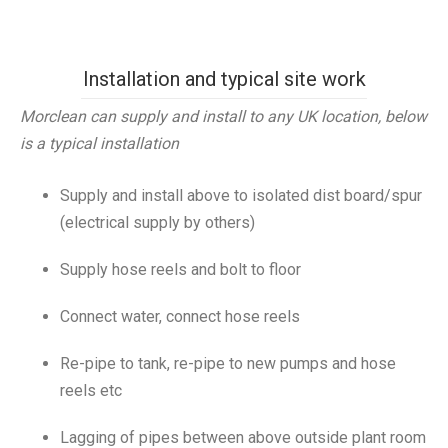
Installation and typical site work
Morclean can supply and install to any UK location, below
is a typical installation
Supply and install above to isolated dist board/spur
(electrical supply by others)
Supply hose reels and bolt to floor
Connect water, connect hose reels
Re-pipe to tank, re-pipe to new pumps and hose
reels etc
Lagging of pipes between above outside plant room