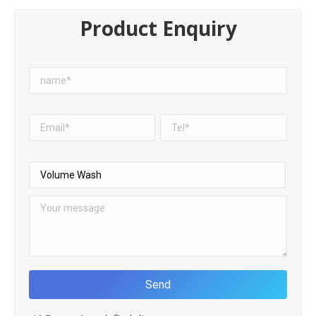
Product Enquiry