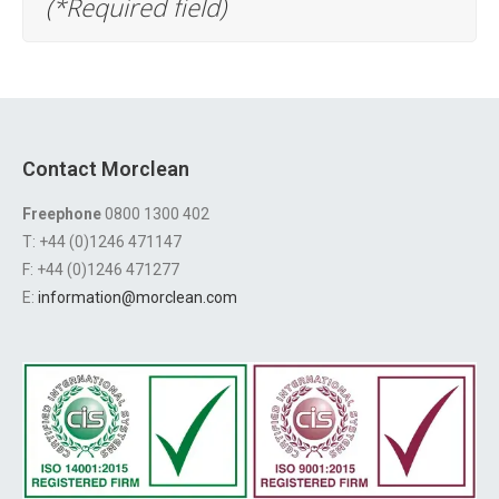
(*Required field)
Contact Morclean
Freephone
0800 1300 402
T: +44 (0)1246 471147
F: +44 (0)1246 471277
E:
information@morclean.com