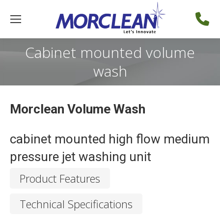
Cabinet mounted volume
wash
Morclean Volume Wash
cabinet mounted high flow medium
pressure jet washing unit
Product Features
Technical Specifications