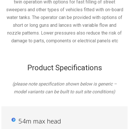
twin operation with options for fast filling of street
sweepers and other types of vehicles fitted with on-board
water tanks. The operator can be provided with options of
short or long guns and lances with variable flow and
nozzle patterns. Lower pressures also reduce the risk of
damage to parts, components or electrical panels etc
Product Specifications
(please note specification shown below is generic –
model variants can be built to suit site conditions)
54m max head