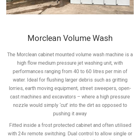
Morclean Volume Wash
The Morclean cabinet mounted volume wash machine is a
high flow medium pressure jet washing unit, with
performances ranging from 40 to 60 litres per min of
water. Ideal for flushing larger debris such as gritting
lorries, earth moving equipment, street sweepers, open-
cast machines and excavators – where a high pressure
nozzle would simply ‘cut’ into the dirt as opposed to
pushing it away
Fitted inside a frost protected cabinet and often utilised
with 24v remote switching. Dual control to allow single or