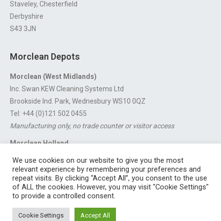
Staveley, Chesterfield
Derbyshire
S43 3JN
Morclean Depots
Morclean (West Midlands)
Inc. Swan KEW Cleaning Systems Ltd
Brookside Ind. Park, Wednesbury WS10 0QZ
Tel: +44 (0)121 502 0455
Manufacturing only, no trade counter or visitor access
Morclean Holland
Van’t Hoffstraat 5, 3316 GX Dordrecht.
We use cookies on our website to give you the most
For export enquiries:
export@morclean.com
relevant experience by remembering your preferences and
repeat visits. By clicking “Accept All”, you consent to the use
of ALL the cookies. However, you may visit "Cookie Settings"
to provide a controlled consent.
Registered in England No. 4605133 | Registered Office: Speedwell
Cookie Settings
Accept All
Industrial Estate, Staveley, Chesterfield, Derbyshire S43 3JN England |