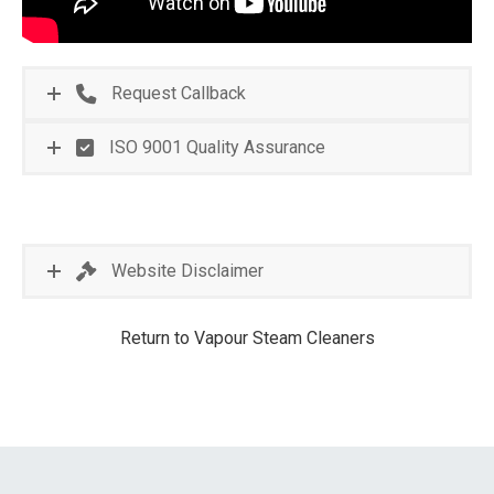
Request Callback
ISO 9001 Quality Assurance
Website Disclaimer
Return to Vapour Steam Cleaners