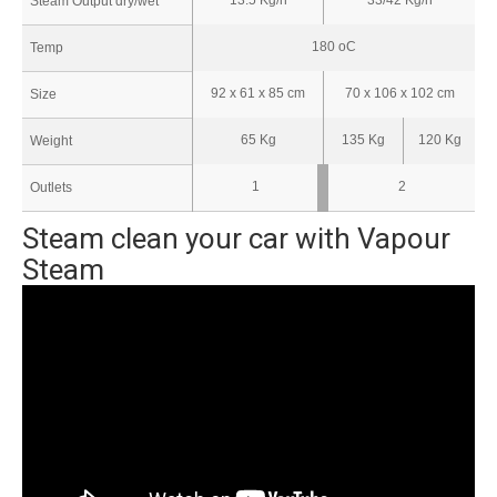
Steam Output dry/wet
180 oC
Temp
92 x 61 x 85 cm
70 x 106 x 102 cm
Size
65 Kg
135 Kg
120 Kg
Weight
1
2
Outlets
Steam clean your car with Vapour
Steam