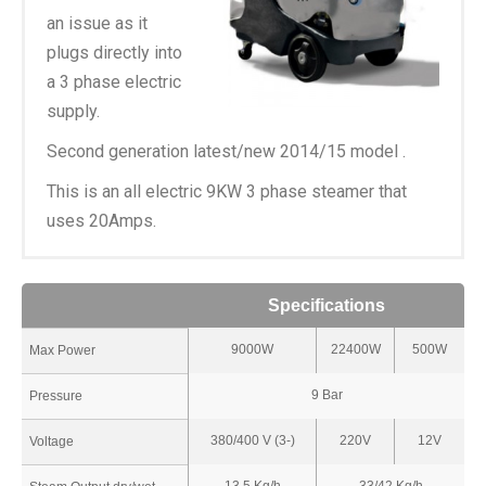
an issue as it
plugs directly into
a 3 phase electric
supply.
Second generation latest/new 2014/15 model .
This is an all electric 9KW 3 phase steamer that
uses 20Amps.
Specifications
9000W
22400W
500W
Max Power
9 Bar
Pressure
380/400 V (3-)
220V
12V
Voltage
13.5 Kg/h
33/42 Kg/h