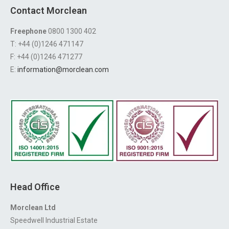
Contact Morclean
Freephone
0800 1300 402
T: +44 (0)1246 471147
F: +44 (0)1246 471277
E:
information@morclean.com
Head Office
Morclean Ltd
Speedwell Industrial Estate