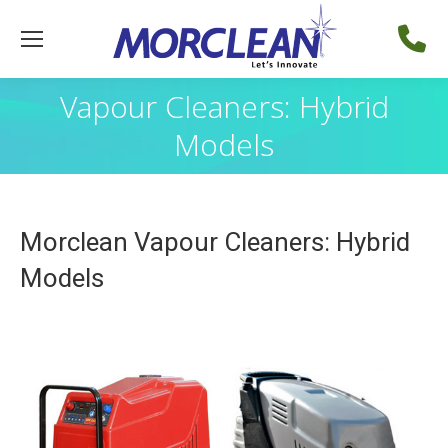
Vapour Cleaners: Hybrid
Models
Morclean Vapour Cleaners: Hybrid
Models