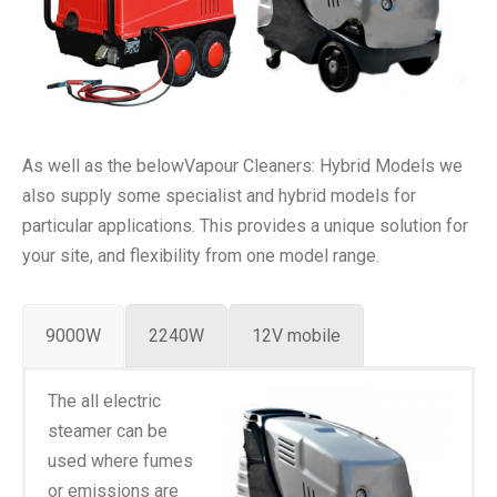
As well as the belowVapour Cleaners: Hybrid Models we
also supply some specialist and hybrid models for
particular applications. This provides a unique solution for
your site, and flexibility from one model range.
9000W
2240W
12V mobile
The all electric
steamer can be
used where fumes
or emissions are