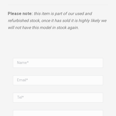
Please note:
this item is part of our used and
refurbished stock, once it has sold it is highly likely we
will not have this model in stock again.