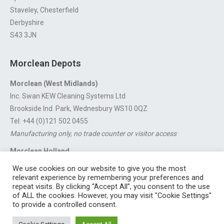
Staveley, Chesterfield
Derbyshire
S43 3JN
Morclean Depots
Morclean (West Midlands)
Inc. Swan KEW Cleaning Systems Ltd
Brookside Ind. Park, Wednesbury WS10 0QZ
Tel: +44 (0)121 502 0455
Manufacturing only, no trade counter or visitor access
Morclean Holland
Van’t Hoffstraat 5, 3316 GX Dordrecht.
We use cookies on our website to give you the most
For export enquiries:
export@morclean.com
relevant experience by remembering your preferences and
repeat visits. By clicking “Accept All”, you consent to the use
of ALL the cookies. However, you may visit "Cookie Settings"
to provide a controlled consent.
Registered in England No. 4605133 | Registered Office: Speedwell