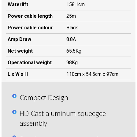
Waterlift
158.1cm
Power cable length
25m
Power cable colour
Black
Amp Draw
8.8A
Net weight
65.5Kg
Operational weight
98Kg
L x W x H
110cm x 54.5cm x 97cm
Compact Design
HD Cast aluminum squeegee
assembly