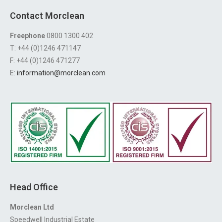
Contact Morclean
Freephone
0800 1300 402
T: +44 (0)1246 471147
F: +44 (0)1246 471277
E:
information@morclean.com
Head Office
Morclean Ltd
Speedwell Industrial Estate