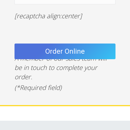
[recaptcha align:center]
A member of our sales team will
be in touch to complete your
order.
(*Required field)