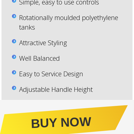
Simple, easy to use controls
Rotationally moulded polyethylene
tanks
Attractive Styling
Well Balanced
Easy to Service Design
Adjustable Handle Height
BUY NOW