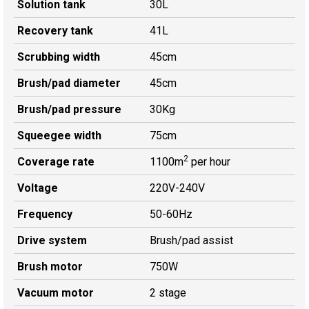
Solution tank
30L
Recovery tank
41L
Scrubbing width
45cm
Brush/pad diameter
45cm
Brush/pad pressure
30Kg
Squeegee width
75cm
2
Coverage rate
1100m
per hour
Voltage
220V-240V
Frequency
50-60Hz
Drive system
Brush/pad assist
Brush motor
750W
Vacuum motor
2 stage