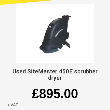
Used SiteMaster 450E scrubber
dryer
£895.00
+ VAT