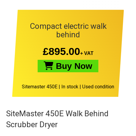
Compact electric walk
behind
£
895.00
+ VAT
Buy Now
Sitemaster 450E
|
In stock |
Used condition
SiteMaster 450E Walk Behind
Scrubber Dryer