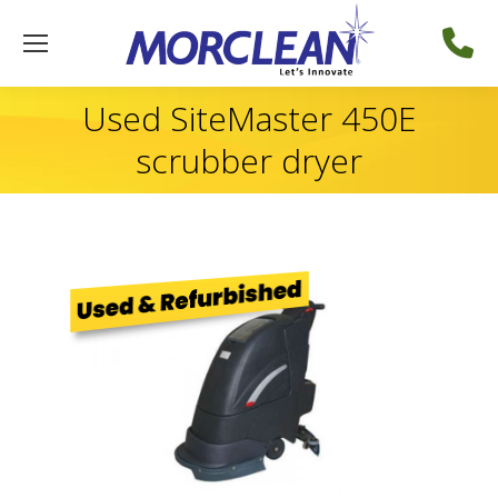
Used SiteMaster 450E
scrubber dryer