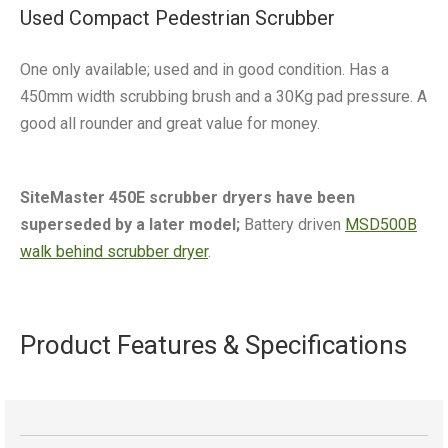
Used Compact Pedestrian Scrubber
One only available; used and in good condition. Has a
450mm width scrubbing brush and a 30Kg pad pressure. A
good all rounder and great value for money.
SiteMaster 450E scrubber dryers have been
superseded by a later model;
Battery driven
MSD500B
walk behind scrubber dryer
.
Product Features & Specifications