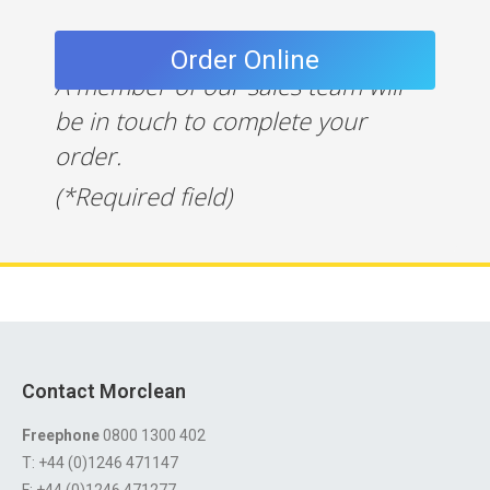
A member of our sales team will
be in touch to complete your
order.
(*Required field)
Contact Morclean
Freephone
0800 1300 402
T: +44 (0)1246 471147
F: +44 (0)1246 471277