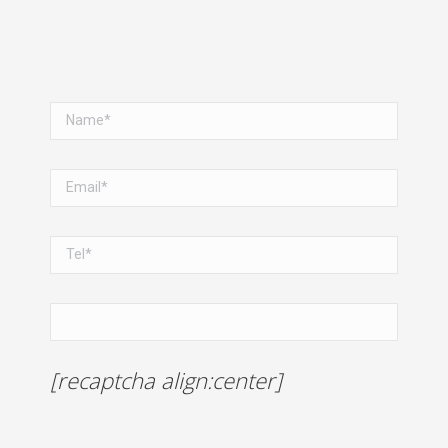
[recaptcha align:center]