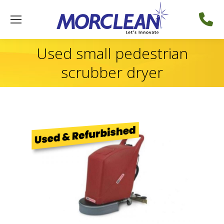
Used small pedestrian
scrubber dryer