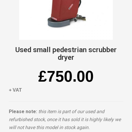
Used small pedestrian scrubber
dryer
£750.00
+ VAT
Please note:
this item is part of our used and
refurbished stock, once it has sold it is highly likely we
will not have this model in stock again.