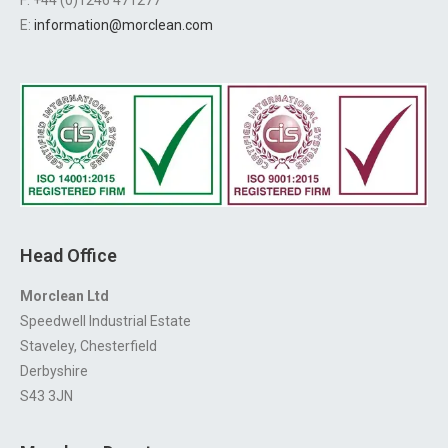
E:
information@morclean.com
Head Office
Morclean Ltd
Speedwell Industrial Estate
Staveley, Chesterfield
Derbyshire
S43 3JN