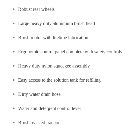
Robust rear wheels
Large heavy duty aluminium brush head
Brush motor with lifetime lubrication
Ergonomic control panel complete with safety controls
Heavy duty nylon squeegee assembly
Easy access to the solution tank for refilling
Dirty water drain hose
Water and detergent control lever
Brush assisted traction