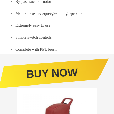
By-pass suction motor
Manual brush & squeegee lifting operation
Extremely easy to use
Simple switch controls
Complete with PPL brush
BUY NOW