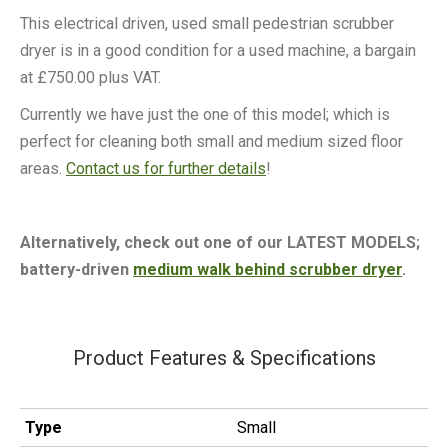
This electrical driven, used small pedestrian scrubber
dryer is in a good condition for a used machine, a bargain
at £750.00 plus VAT.
Currently we have just the one of this model; which is
perfect for cleaning both small and medium sized floor
areas.
Contact us for further details
!
Alternatively, check out one of our LATEST MODELS;
battery-driven
medium walk behind scrubber dryer
.
Product Features & Specifications
Type
Small