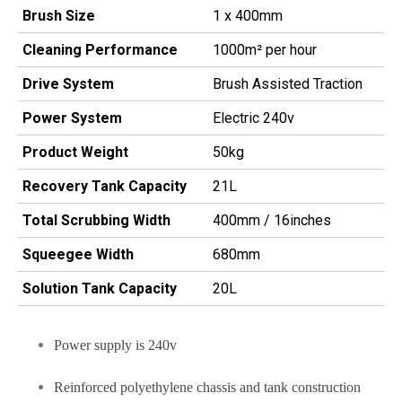
Brush Size
1 x 400mm
Cleaning Performance
1000m² per hour
Drive System
Brush Assisted Traction
Power System
Electric 240v
Product Weight
50kg
Recovery Tank Capacity
21L
Total Scrubbing Width
400mm / 16inches
Squeegee Width
680mm
Solution Tank Capacity
20L
Power supply is 240v
Reinforced polyethylene chassis and tank construction