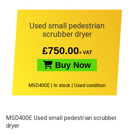
Used small pedestrian
scrubber dryer
£
750.00
+ VAT
Buy Now
MSD400E
|
In stock |
Used condition
MSD400E Used small pedestrian scrubber
dryer