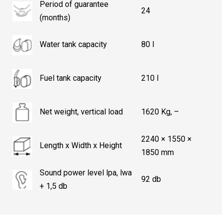
Period of guarantee
24
(months)
Water tank capacity
80 l
Fuel tank capacity
210 l
Net weight, vertical load
1620 Kg, –
2240 × 1550 ×
Length x Width x Height
1850 mm
Sound power level lpa, lwa
92 db
+ 1,5 db