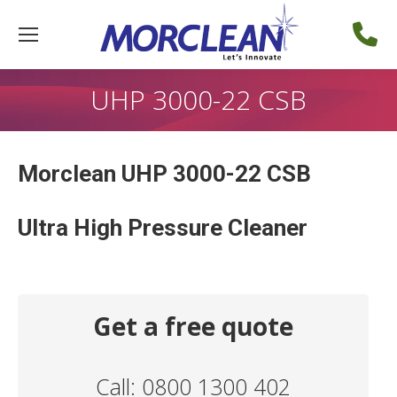
UHP 3000-22 CSB
Morclean UHP 3000-22 CSB
Ultra High Pressure Cleaner
Get a free quote
Call: 0800 1300 402