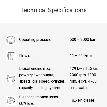
Technical Specifications
Operating pressure
600 – 3000 bar
Flow rate
11 – 22 l/min
Diesel engine max.
129 kw / 125 kw,
power/power output,
2300 rpm, 1000
speed, idle speed, cylinder,
rpm, 4 cyl., 4760
capacity, cooling system
ccm, water
fuel consumption under
18,5 l/h diesel
60% load