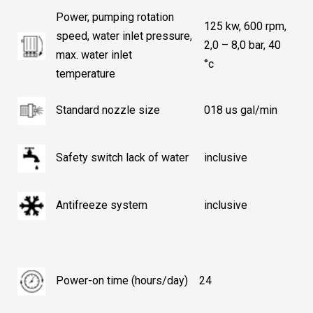
Power, pumping rotation
125 kw, 600 rpm,
speed, water inlet pressure,
2,0 – 8,0 bar, 40
max. water inlet
°c
temperature
Standard nozzle size
018 us gal/min
Safety switch lack of water
inclusive
Antifreeze system
inclusive
Power-on time (hours/day)
24