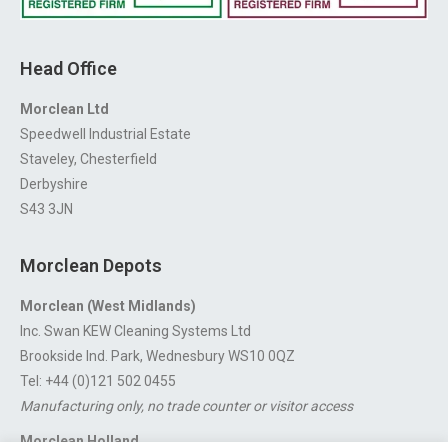
Head Office
Morclean Ltd
Speedwell Industrial Estate
Staveley, Chesterfield
Derbyshire
S43 3JN
Morclean Depots
Morclean (West Midlands)
Inc. Swan KEW Cleaning Systems Ltd
Brookside Ind. Park, Wednesbury WS10 0QZ
Tel: +44 (0)121 502 0455
Manufacturing only, no trade counter or visitor access
Morclean Holland