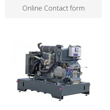
Online Contact form