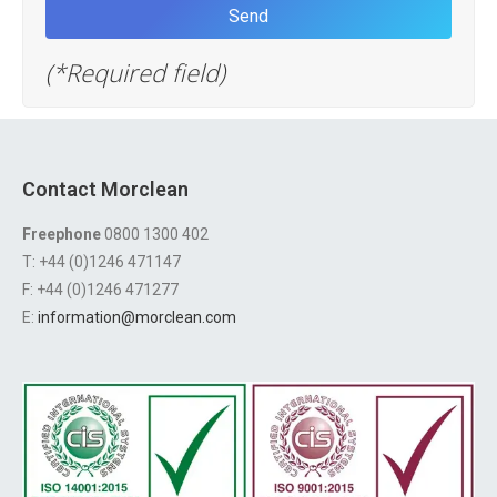
(*Required field)
Contact Morclean
Freephone
0800 1300 402
T: +44 (0)1246 471147
F: +44 (0)1246 471277
E:
information@morclean.com