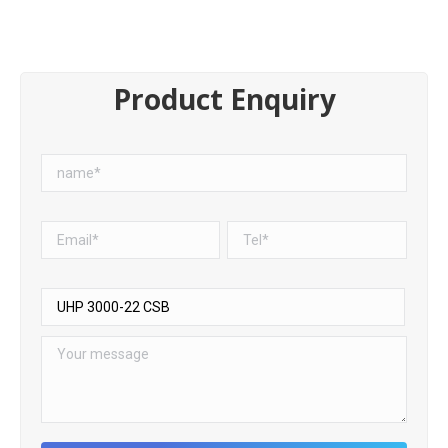
Product Enquiry