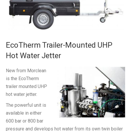
EcoTherm Trailer-Mounted UHP
Hot Water Jetter
New from Morclean
is the EcoTherm
trailer mounted UHP
hot water jetter.
The powerful unit is
available in either
600 bar or 800 bar
pressure and develops hot water from its own twin boiler