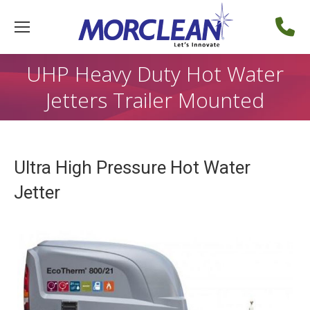
UHP Heavy Duty Hot Water
Jetters Trailer Mounted
Ultra High Pressure Hot Water
Jetter