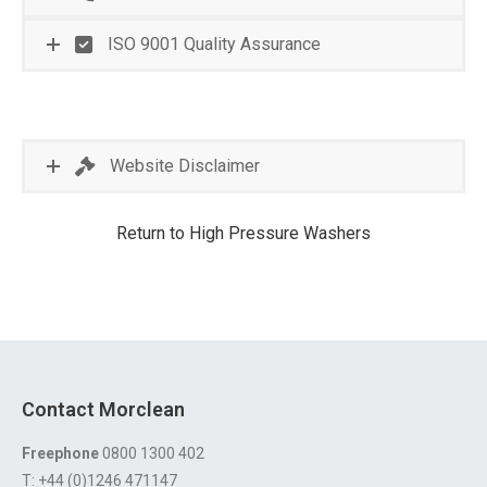
ISO 9001 Quality Assurance
Website Disclaimer
Return to High Pressure Washers
Contact Morclean
Freephone
0800 1300 402
T: +44 (0)1246 471147