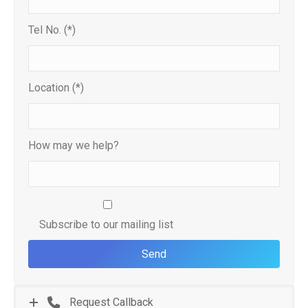
Tel No. (*)
Location (*)
How may we help?
Subscribe to our mailing list
Request Callback