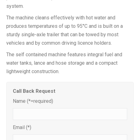
system.
The machine cleans effectively with hot water and
produces temperatures of up to 95°C and is built on a
sturdy single-axle trailer that can be towed by most
vehicles and by common driving licence holders.
The self contained machine features integral fuel and
water tanks, lance and hose storage and a compact
lightweight construction.
Call Back Request
Name (*=required)
Email (*)