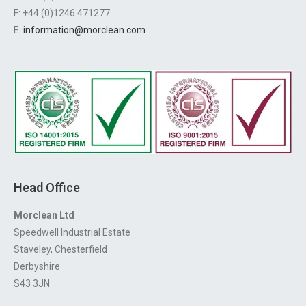
F: +44 (0)1246 471277
E:
information@morclean.com
Head Office
Morclean Ltd
Speedwell Industrial Estate
Staveley, Chesterfield
Derbyshire
S43 3JN