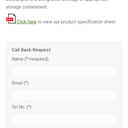
storage containment.
Click here
to view our product specification sheet
Call Back Request
Name (*=required)
Email (*)
Tel No. (*)