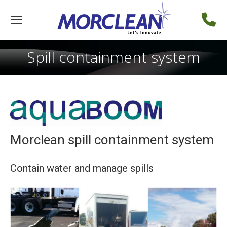
Spill containment system
Morclean spill containment system
Contain water and manage spills