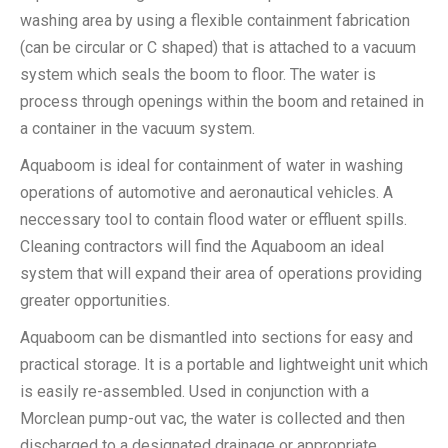
washing area by using a flexible containment fabrication
(can be circular or C shaped) that is attached to a vacuum
system which seals the boom to floor. The water is
process through openings within the boom and retained in
a container in the vacuum system.
Aquaboom is ideal for containment of water in washing
operations of automotive and aeronautical vehicles. A
neccessary tool to contain flood water or effluent spills.
Cleaning contractors will find the Aquaboom an ideal
system that will expand their area of operations providing
greater opportunities.
Aquaboom can be dismantled into sections for easy and
practical storage. It is a portable and lightweight unit which
is easily re-assembled. Used in conjunction with a
Morclean pump-out vac, the water is collected and then
discharged to a designated drainage or appropriate