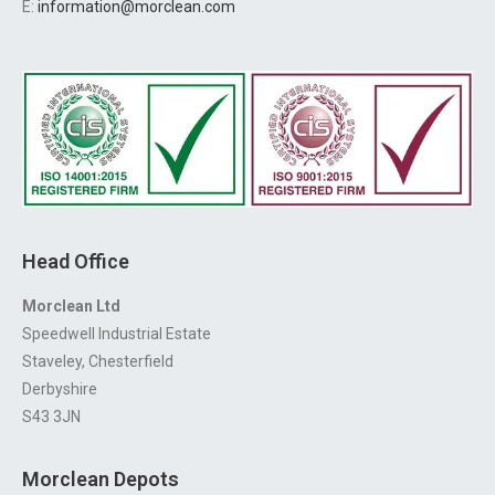
E:
information@morclean.com
Head Office
Morclean Ltd
Speedwell Industrial Estate
Staveley, Chesterfield
Derbyshire
S43 3JN
Morclean Depots