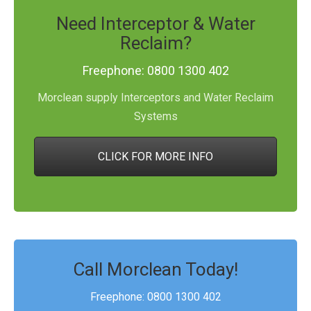
Need Interceptor & Water
Reclaim?
Freephone: 0800 1300 402
Morclean supply Interceptors and Water Reclaim
Systems
CLICK FOR MORE INFO
Call Morclean Today!
Freephone: 0800 1300 402