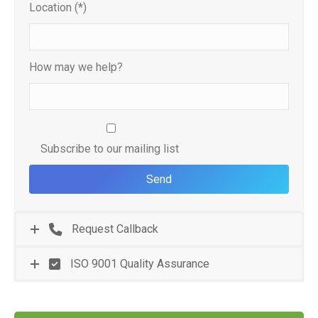
Location (*)
How may we help?
Subscribe to our mailing list
Request Callback
ISO 9001 Quality Assurance