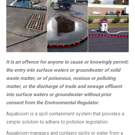
It is an offence for anyone to cause or knowingly permit:
the entry into surface waters or groundwater of solid
waste matter, or of poisonous, noxious or polluting
matter, or the discharge of trade and sewage effluent
into surface waters or groundwater without prior
consent from the Environmental Regulator.
Aquaboom is a spill containment system that provides a
simple solution to adhere to pollution legislation.
Aquaboom manages and contains spills or water from a