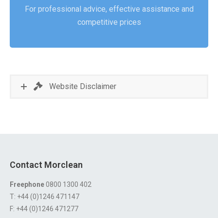
For professional advice, effective assistance and
competitive prices
Website Disclaimer
Contact Morclean
Freephone
0800 1300 402
T: +44 (0)1246 471147
F: +44 (0)1246 471277