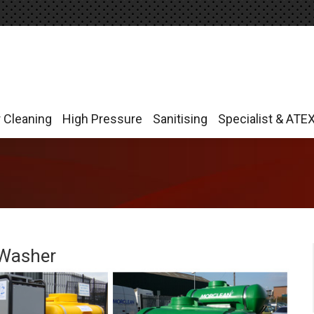
r Cleaning
High Pressure
Sanitising
Specialist & ATE
r Cleaning
High Pressure
Sanitising
Specialist & ATE
 Washer