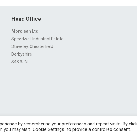
Head Office
Morclean Ltd
Speedwell Industrial Estate
Staveley, Chesterfield
Derbyshire
S43 3JN
erience by remembering your preferences and repeat visits. By clic
ngland No. 4605133 | Registered Office: Speedwell Industrial Estate, Staveley,
, you may visit "Cookie Settings" to provide a controlled consent.