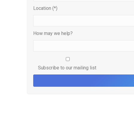
Location (*)
How may we help?
Subscribe to our mailing list