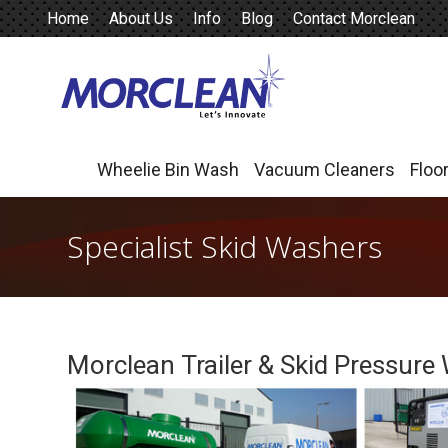
Home
About Us
Info
Blog
Contact Morclean
Wheelie Bin Wash
Vacuum Cleaners
Floo
Wheelie Bin Wash
Vacuum Cleaners
Floo
Specialist Skid Washers
Morclean Trailer & Skid Pressure