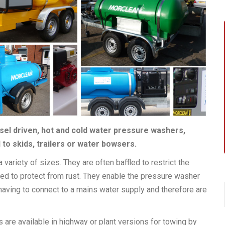
esel driven, hot and cold water pressure washers,
to skids, trailers or water bowsers.
 variety of sizes. They are often baffled to restrict the
sed to protect from rust. They enable the pressure washer
 having to connect to a mains water supply and therefore are
are available in highway or plant versions for towing by