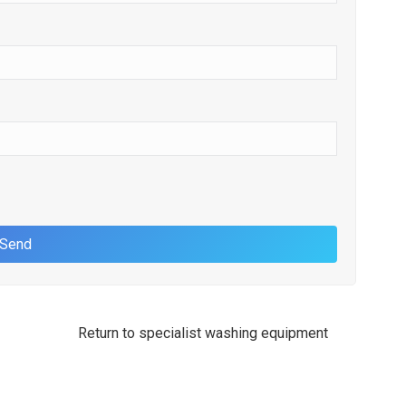
Return to specialist washing equipment