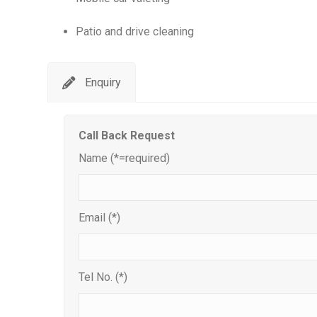
Patio and drive cleaning
Enquiry
Call Back Request
Name (*=required)
Email (*)
Tel No. (*)