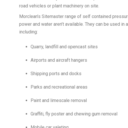
road vehicles or plant machinery on site.
Morclean’s Sitemaster range of self contained pressu
power and water aren’t available. They can be used in a
including:
Quarry, landfill and opencast sites
Airports and aircraft hangers
Shipping ports and docks
Parks and recreational areas
Paint and limescale removal
Graffiti, fly poster and chewing gum removal
Mobile car valeting