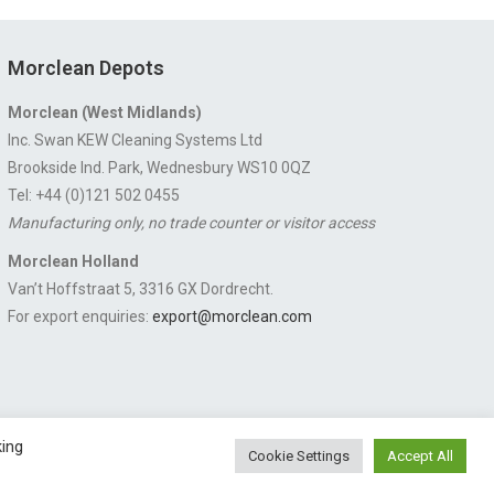
Morclean Depots
Morclean (West Midlands)
Inc. Swan KEW Cleaning Systems Ltd
Brookside Ind. Park, Wednesbury WS10 0QZ
Tel: +44 (0)121 502 0455
Manufacturing only, no trade counter or visitor access
Morclean Holland
Van’t Hoffstraat 5, 3316 GX Dordrecht.
For export enquiries:
export@morclean.com
king
Cookie Settings
Accept All
 Chesterfield, Derbyshire S43 3JN England | © 1997 - 2026 |
Sitemap