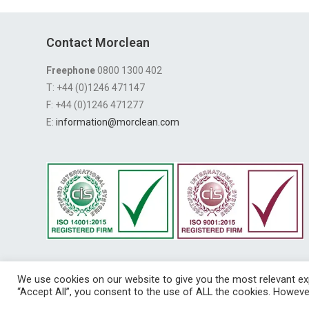
Contact Morclean
Freephone
0800 1300 402
T: +44 (0)1246 471147
F: +44 (0)1246 471277
E:
information@morclean.com
We use cookies on our website to give you the most relevant exp
Registered in E
“Accept All”, you consent to the use of ALL the cookies. However