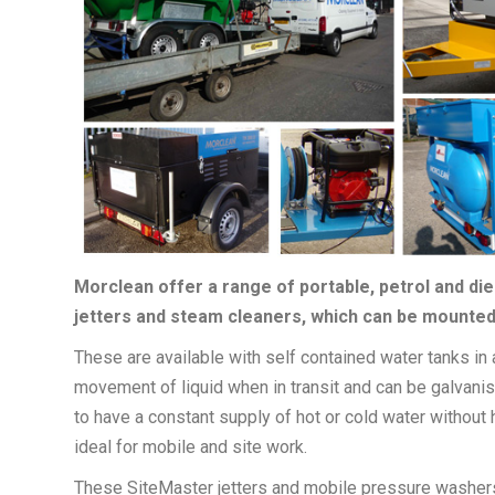
Morclean offer a range of portable, petrol and di
jetters and steam cleaners, which can be mounted 
These are available with self contained water tanks in a
movement of liquid when in transit and can be galvani
to have a constant supply of hot or cold water without
ideal for mobile and site work.
These SiteMaster jetters and mobile pressure washers 