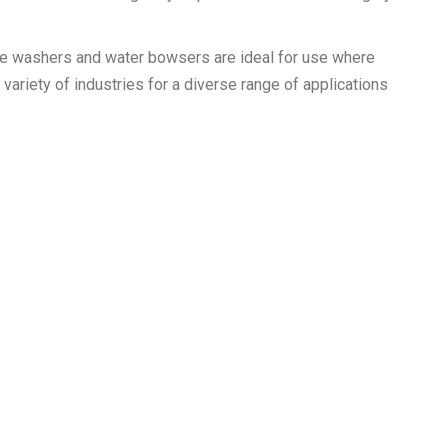
re washers and water bowsers are ideal for use where
 variety of industries for a diverse range of applications