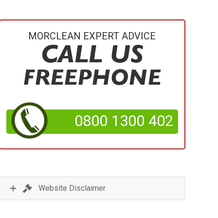
MORCLEAN EXPERT ADVICE
CALL US
FREEPHONE
0800 1300 402
Website Disclaimer