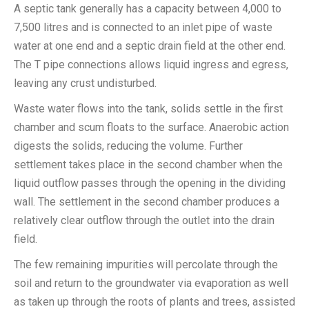
A septic tank generally has a capacity between 4,000 to
7,500 litres and is connected to an inlet pipe of waste
water at one end and a septic drain field at the other end.
The T pipe connections allows liquid ingress and egress,
leaving any crust undisturbed.
Waste water flows into the tank, solids settle in the first
chamber and scum floats to the surface. Anaerobic action
digests the solids, reducing the volume. Further
settlement takes place in the second chamber when the
liquid outflow passes through the opening in the dividing
wall. The settlement in the second chamber produces a
relatively clear outflow through the outlet into the drain
field.
The few remaining impurities will percolate through the
soil and return to the groundwater via evaporation as well
as taken up through the roots of plants and trees, assisted