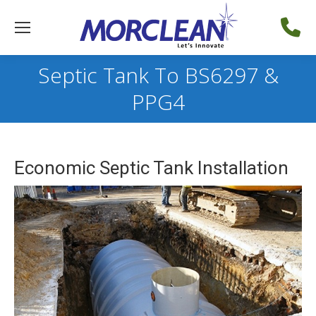
Septic Tank To BS6297 &
PPG4
Economic Septic Tank Installation