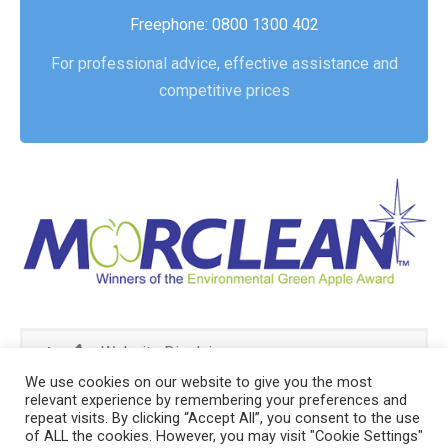
Freephone: 0800 1300 402
For professional advice, effective assistance and
competitive prices
Website Disclaimer
We use cookies on our website to give you the most
relevant experience by remembering your preferences and
repeat visits. By clicking “Accept All”, you consent to the use
of ALL the cookies. However, you may visit "Cookie Settings"