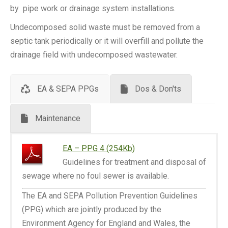
by pipe work or drainage system installations.
Undecomposed solid waste must be removed from a
septic tank periodically or it will overfill and pollute the
drainage field with undecomposed wastewater.
EA & SEPA PPGs
Dos & Don'ts
Maintenance
EA – PPG 4 (254Kb)
Guidelines for treatment and disposal of
sewage where no foul sewer is available.
The EA and SEPA Pollution Prevention Guidelines
(PPG) which are jointly produced by the
Environment Agency for England and Wales, the