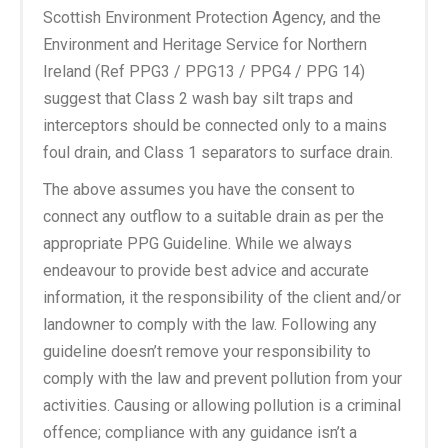
Scottish Environment Protection Agency, and the
Environment and Heritage Service for Northern
Ireland (Ref PPG3 / PPG13 / PPG4 / PPG 14)
suggest that Class 2 wash bay silt traps and
interceptors should be connected only to a mains
foul drain, and Class 1 separators to surface drain.
The above assumes you have the consent to
connect any outflow to a suitable drain as per the
appropriate PPG Guideline. While we always
endeavour to provide best advice and accurate
information, it the responsibility of the client and/or
landowner to comply with the law. Following any
guideline doesn’t remove your responsibility to
comply with the law and prevent pollution from your
activities. Causing or allowing pollution is a criminal
offence; compliance with any guidance isn’t a