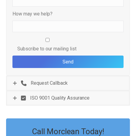
How may we help?
Subscribe to our mailing list
Request Callback
ISO 9001 Quality Assurance
Call Morclean Today!