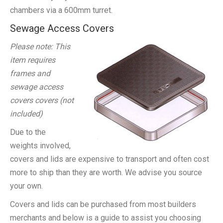
chambers via a 600mm turret.
Sewage Access Covers
Please note: This
item requires
frames and
sewage access
covers covers (not
included)
Due to the
weights involved,
covers and lids are expensive to transport and often cost
more to ship than they are worth. We advise you source
your own.
Covers and lids can be purchased from most builders
merchants and below is a guide to assist you choosing