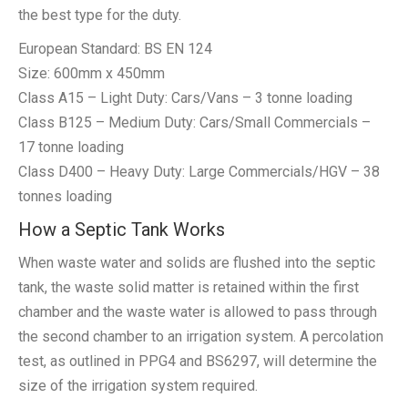
the best type for the duty.
European Standard: BS EN 124
Size: 600mm x 450mm
Class A15 – Light Duty: Cars/Vans – 3 tonne loading
Class B125 – Medium Duty: Cars/Small Commercials –
17 tonne loading
Class D400 – Heavy Duty: Large Commercials/HGV – 38
tonnes loading
How a Septic Tank Works
When waste water and solids are flushed into the septic
tank, the waste solid matter is retained within the first
chamber and the waste water is allowed to pass through
the second chamber to an irrigation system. A percolation
test, as outlined in PPG4 and BS6297, will determine the
size of the irrigation system required.