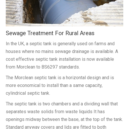
Sewage Treatment For Rural Areas
In the UK, a septic tank is generally used on farms and
houses where no mains sewage drainage is available. A
cost effective septic tank installation is now available
from Morclean to BS6297 standards.
The Morclean septic tank is a horizontal design and is
more economical to install than a same capacity,
cylindrical septic tank.
The septic tank is two chambers and a dividing wall that
separates waste solids from waste liquids It has
openings midway between the base, at the top of the tank.
Standard anyway covers and lids are fitted to both