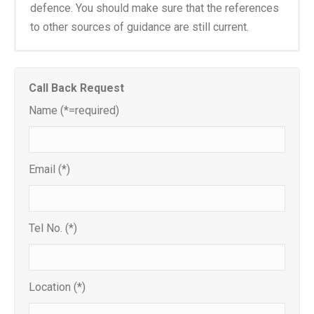
defence. You should make sure that the references
to other sources of guidance are still current.
Call Back Request
Name (*=required)
Email (*)
Tel No. (*)
Location (*)