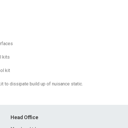
urfaces
 kits
l kit
t to dissipate build up of nuisance static.
Head Office