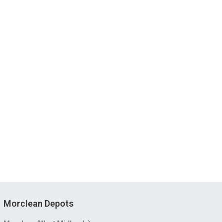
Morclean Depots