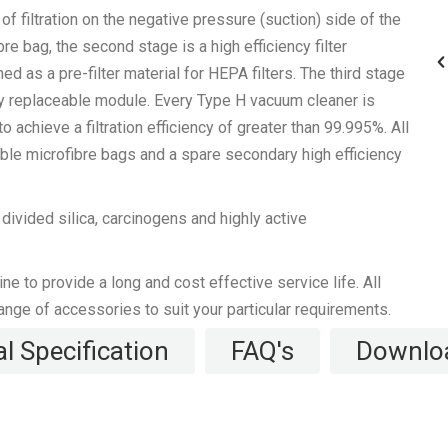
f filtration on the negative pressure (suction) side of the
re bag, the second stage is a high efficiency filter
d as a pre-filter material for HEPA filters. The third stage
rdy replaceable module. Every Type H vacuum cleaner is
o achieve a filtration efficiency of greater than 99.995%. All
le microfibre bags and a spare secondary high efficiency
MV50H, MV25H
ivided silica, carcinogens and highly active
 to provide a long and cost effective service life. All
range of accessories to suit your particular requirements.
l Specification
FAQ's
Downlo