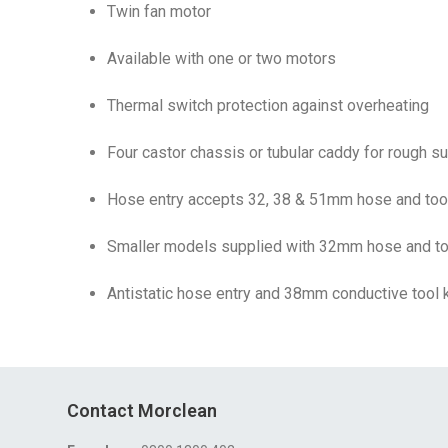
Twin fan motor
Available with one or two motors
Thermal switch protection against overheating
Four castor chassis or tubular caddy for rough s
Hose entry accepts 32, 38 & 51mm hose and tool
Smaller models supplied with 32mm hose and too
Antistatic hose entry and 38mm conductive tool ki
Contact Morclean