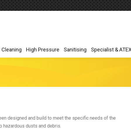
r Cleaning
High Pressure
Sanitising
Specialist & ATE
r Cleaning
High Pressure
Sanitising
Specialist & ATE
n designed and build to meet the specific needs of the
 up hazardous dusts and debris.