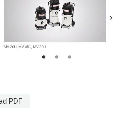
MV 20H, MV 45H, MV 30H
MV 10/1
ad PDF