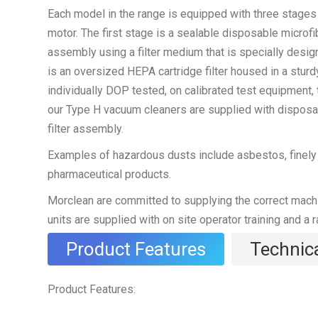
Each model in the range is equipped with three stages o
motor. The first stage is a sealable disposable microfib
assembly using a filter medium that is specially designe
is an oversized HEPA cartridge filter housed in a stu
individually DOP tested, on calibrated test equipment, t
our Type H vacuum cleaners are supplied with disposab
filter assembly.
Examples of hazardous dusts include asbestos, finely d
pharmaceutical products.
Morclean are committed to supplying the correct machine
units are supplied with on site operator training and a 
Product Features
Technica
Product Features: