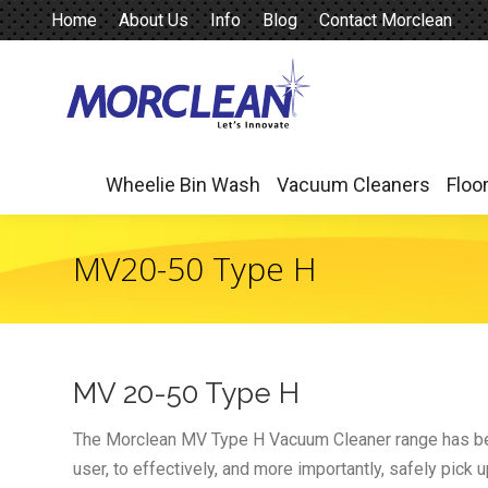
Home
About Us
Info
Blog
Contact Morclean
Wheelie Bin Wash
Vacuum Cleaners
Floo
Wheelie Bin Wash
Vacuum Cleaners
Floo
MV20-50 Type H
MV 20-50 Type H
The Morclean MV Type H Vacuum Cleaner range has bee
user, to effectively, and more importantly, safely pick