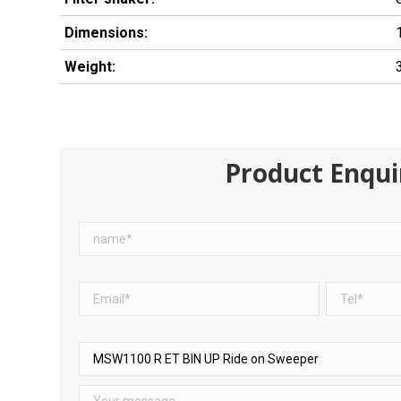
Dimensions:
Weight:
Product Enqui