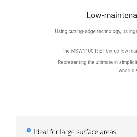
Low-maintenanc
Using cutting-edge technology, its i
The MSW1100 R ET bin-up low mainte
Representing the ultimate in simplicit
wheels 
Ideal for large surface areas.