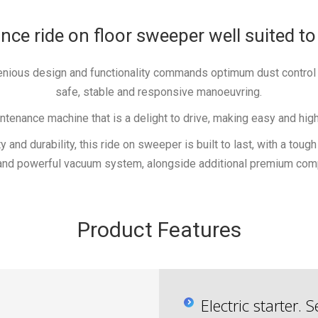
e ride on floor sweeper well suited to
ngenious design and functionality commands optimum dust contro
safe, stable and responsive manoeuvring.
nance machine that is a delight to drive, making easy and highl
y and durability, this ride on sweeper is built to last, with a tou
and powerful vacuum system, alongside additional premium com
Product Features
Electric starter.