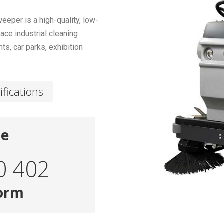
per is a high-quality, low-
ace industrial cleaning
s, car parks, exhibition
ifications
te
0 402
form