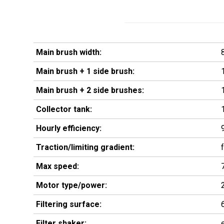
Main brush width:
Main brush + 1 side brush:
Main brush + 2 side brushes:
Collector tank:
Hourly efficiency:
Traction/limiting gradient:
Max speed:
Motor type/power:
Filtering surface:
Filter shaker: