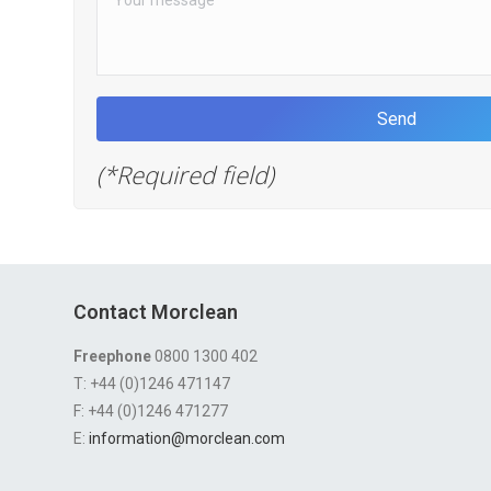
(*Required field)
Contact Morclean
Freephone
0800 1300 402
T: +44 (0)1246 471147
F: +44 (0)1246 471277
E:
information@morclean.com