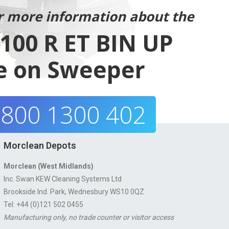
r more information about the
00 R ET BIN UP
e on Sweeper
800 1300 402
Morclean Depots
Morclean (West Midlands)
Inc. Swan KEW Cleaning Systems Ltd
Brookside Ind. Park, Wednesbury WS10 0QZ
Tel: +44 (0)121 502 0455
Manufacturing only, no trade counter or visitor access