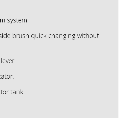
um system.
side brush quick changing without
lever.
cator.
ctor tank.