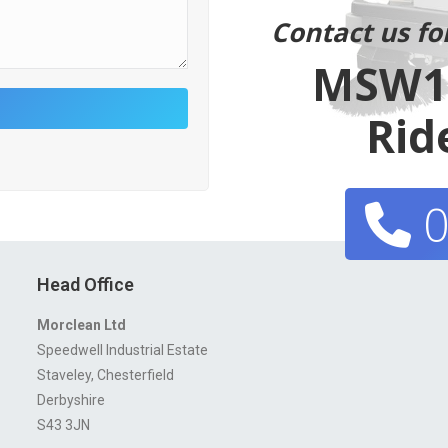
Contact us fo
MSW11
Rid
0
Head Office
Morclean Ltd
Speedwell Industrial Estate
Staveley, Chesterfield
Derbyshire
S43 3JN