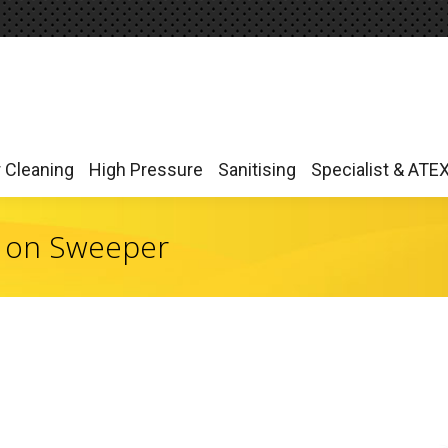
r Cleaning
High Pressure
Sanitising
Specialist & ATE
r Cleaning
High Pressure
Sanitising
Specialist & ATE
 on Sweeper