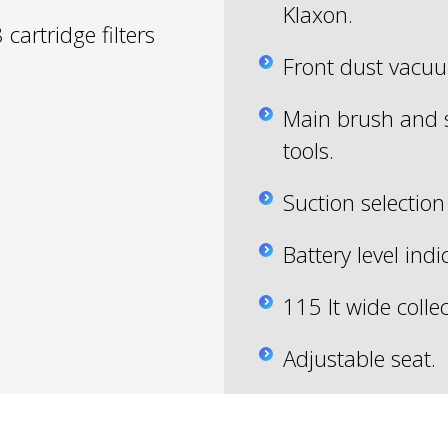
Klaxon.
 cartridge filters
Front dust vacu
Main brush and 
tools.
Suction selection 
Battery level indi
115 lt wide colle
Adjustable seat.