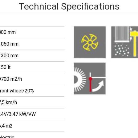
Technical Specifications
800 mm
1050 mm
1300 mm
150 lt
9700 m2/h
front wheel/20%
7,5 km/h
24V/3,47 kW/VW
6,4 m2
electric