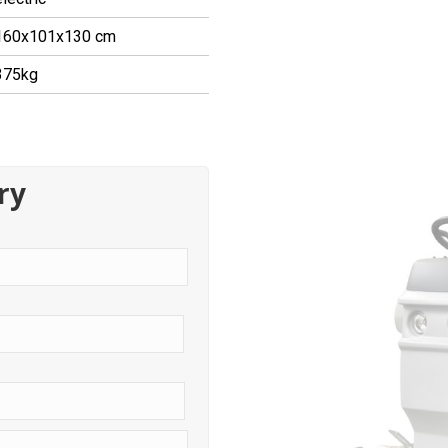
160x101x130 cm
375kg
ry