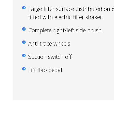
Large filter surface distributed on 8
fitted with electric filter shaker.
Complete right/left side brush.
Anti-trace wheels.
Suction switch off.
Lift flap pedal.