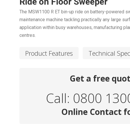
Ride on Floor Sweeper
The MSW1100 R ET bin-up ride on battery-powered swee
maintenance machine tackling practically any large surf
application within busy warehouses, manufacturing plant
centres.
Product Features
Technical Spec
Get a free quo
Call: 0800 130
Online Contact 