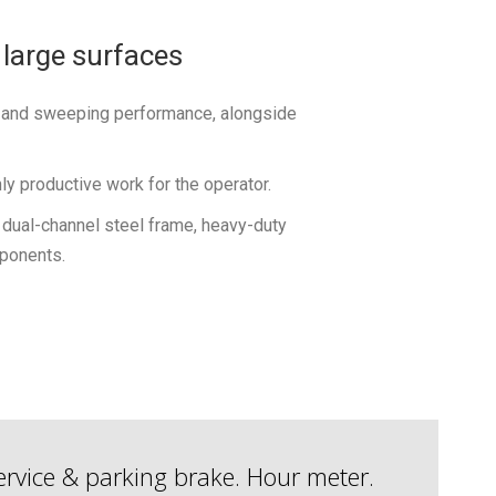
 large surfaces
l and sweeping performance, alongside
y productive work for the operator.
gh dual-channel steel frame, heavy-duty
ponents.
 Service & parking brake. Hour meter.