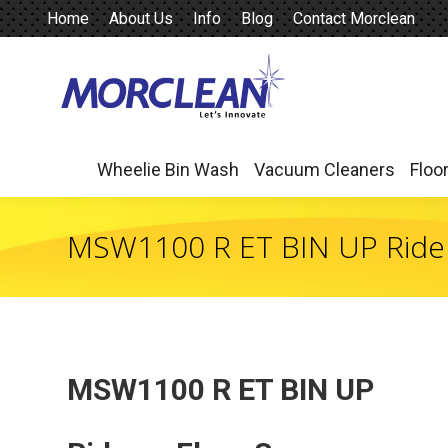
Home
About Us
Info
Blog
Contact Morclean
Wheelie Bin Wash
Vacuum Cleaners
Floo
Wheelie Bin Wash
Vacuum Cleaners
Floo
MSW1100 R ET BIN UP Ride
MSW1100 R ET BIN UP