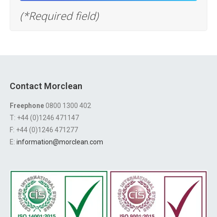
(*Required field)
Contact Morclean
Freephone
0800 1300 402
T: +44 (0)1246 471147
F: +44 (0)1246 471277
E:
information@morclean.com