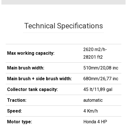
Technical Specifications
2620 m2/h-
Max working capacity:
28201 ft2
Main brush width:
510mm/20,08 inc
Main brush + side brush width:
680mm/26,77 inc
Collector tank capacity:
45 lt/11,89 gal
Traction:
automatic
Speed:
4 Km/h
Motor type:
Honda 4 HP