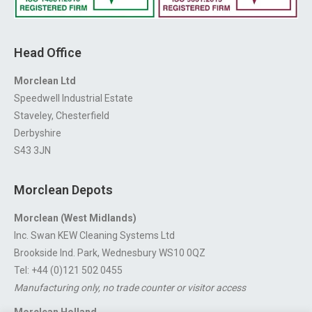
Head Office
Morclean Ltd
Speedwell Industrial Estate
Staveley, Chesterfield
Derbyshire
S43 3JN
Morclean Depots
Morclean (West Midlands)
Inc. Swan KEW Cleaning Systems Ltd
Brookside Ind. Park, Wednesbury WS10 0QZ
Tel: +44 (0)121 502 0455
Manufacturing only, no trade counter or visitor access
Morclean Holland