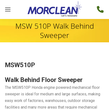
MSW 510P Walk Behind
Sweeper
MSW510P
Walk Behind Floor Sweeper
The MSW510P Honda engine powered mechanical floor
sweeper is ideal for medium and large surfaces, making
easy work of factories, warehouses, outdoor storage
facilities and many more areas that require mechanical