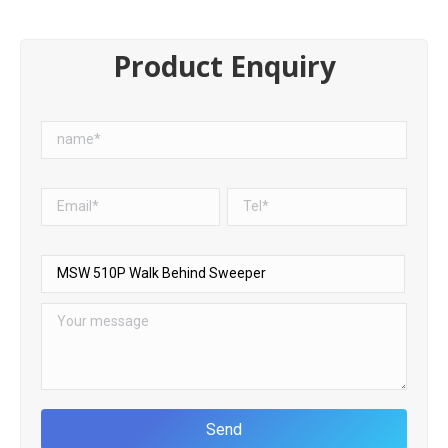
Product Enquiry