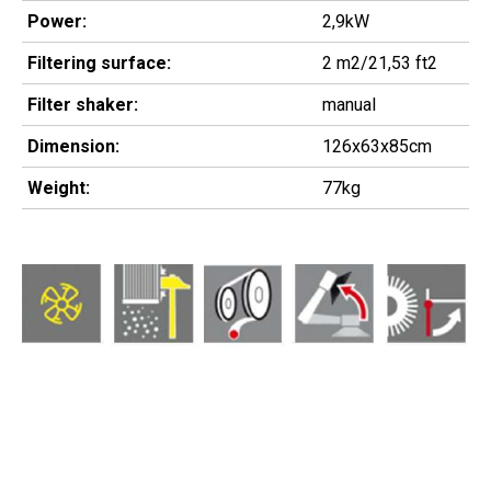
Power:
2,9kW
Filtering surface:
2 m2/21,53 ft2
Filter shaker:
manual
Dimension:
126x63x85cm
Weight:
77kg