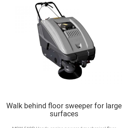
Walk behind floor sweeper for large
surfaces