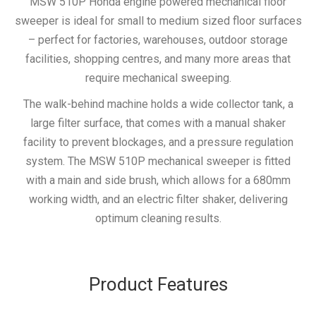
MSW 510P Honda engine powered mechanical floor
sweeper is ideal for small to medium sized floor surfaces
– perfect for factories, warehouses, outdoor storage
facilities, shopping centres, and many more areas that
require mechanical sweeping.
The walk-behind machine holds a wide collector tank, a
large filter surface, that comes with a manual shaker
facility to prevent blockages, and a pressure regulation
system. The MSW 510P mechanical sweeper is fitted
with a main and side brush, which allows for a 680mm
working width, and an electric filter shaker, delivering
optimum cleaning results.
Product Features