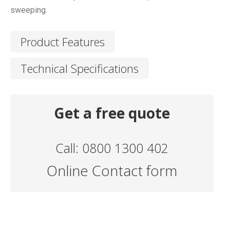
sweeping.
Product Features
Technical Specifications
Get a free quote
Call: 0800 1300 402
Online Contact form