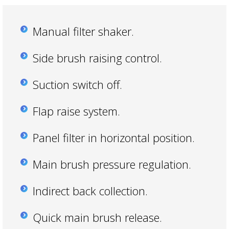
Manual filter shaker.
Side brush raising control.
Suction switch off.
Flap raise system.
Panel filter in horizontal position.
Main brush pressure regulation.
Indirect back collection.
Quick main brush release.