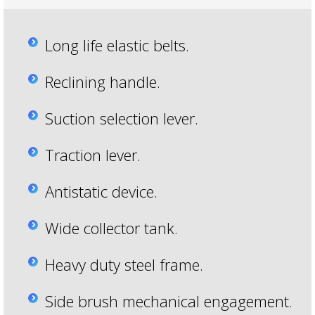
Long life elastic belts.
Reclining handle.
Suction selection lever.
Traction lever.
Antistatic device.
Wide collector tank.
Heavy duty steel frame.
Side brush mechanical engagement.