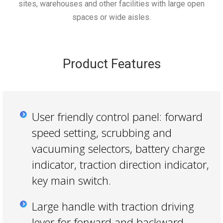
sites, warehouses and other facilities with large open
spaces or wide aisles.
Product Features
User friendly control panel: forward
speed setting, scrubbing and
vacuuming selectors, battery charge
indicator, traction direction indicator,
key main switch.
Large handle with traction driving
lever for forward and backward