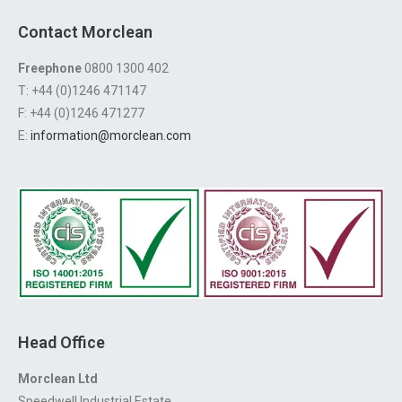
Contact Morclean
Freephone
0800 1300 402
T: +44 (0)1246 471147
F: +44 (0)1246 471277
E:
information@morclean.com
Head Office
Morclean Ltd
Speedwell Industrial Estate