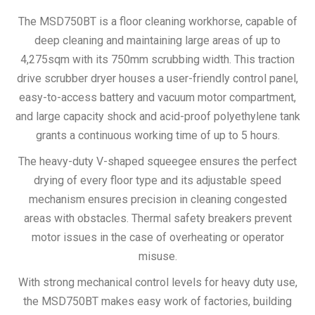
The MSD750BT is a floor cleaning workhorse, capable of
deep cleaning and maintaining large areas of up to
4,275sqm with its 750mm scrubbing width. This traction
drive scrubber dryer houses a user-friendly control panel,
easy-to-access battery and vacuum motor compartment,
and large capacity shock and acid-proof polyethylene tank
grants a continuous working time of up to 5 hours.
The heavy-duty V-shaped squeegee ensures the perfect
drying of every floor type and its adjustable speed
mechanism ensures precision in cleaning congested
areas with obstacles. Thermal safety breakers prevent
motor issues in the case of overheating or operator
misuse.
With strong mechanical control levels for heavy duty use,
the MSD750BT makes easy work of factories, building