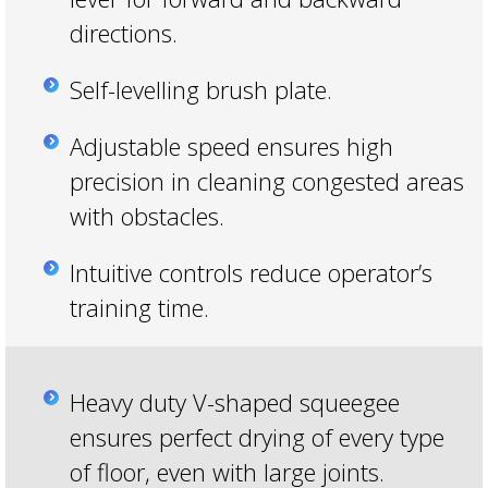
directions.
Self-levelling brush plate.
Adjustable speed ensures high
precision in cleaning congested areas
with obstacles.
Intuitive controls reduce operator’s
training time.
Heavy duty V-shaped squeegee
ensures perfect drying of every type
of floor, even with large joints.