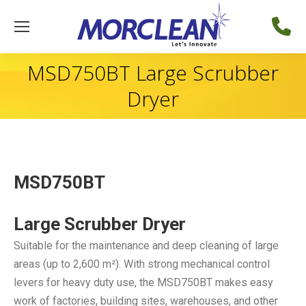
MSD750BT Large Scrubber
Dryer
MSD750BT
Large Scrubber Dryer
Suitable for the maintenance and deep cleaning of large
areas (up to 2,600 m²). With strong mechanical control
levers for heavy duty use, the MSD750BT makes easy
work of factories, building sites, warehouses, and other