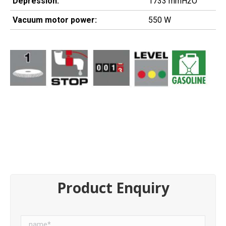
Depression:
1733 mmH2O
Vacuum motor power:
550 W
Product Enquiry