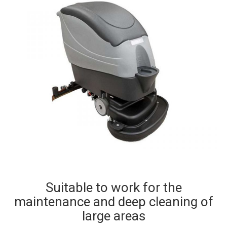
Suitable to work for the
maintenance and deep cleaning of
large areas