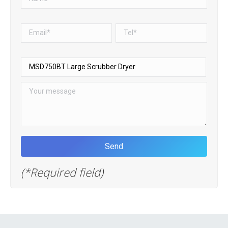
(*Required field)