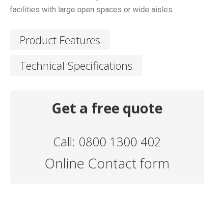
facilities with large open spaces or wide aisles.
Product Features
Technical Specifications
Get a free quote
Call: 0800 1300 402
Online Contact form