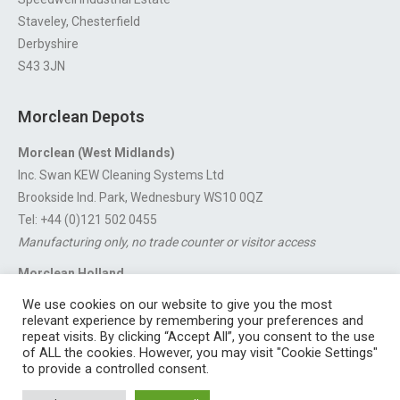
Staveley, Chesterfield
Derbyshire
S43 3JN
Morclean Depots
Morclean (West Midlands)
Inc. Swan KEW Cleaning Systems Ltd
Brookside Ind. Park, Wednesbury WS10 0QZ
Tel: +44 (0)121 502 0455
Manufacturing only, no trade counter or visitor access
Morclean Holland
Van’t Hoffstraat 5, 3316 GX Dordrecht.
We use cookies on our website to give you the most
For export enquiries:
export@morclean.com
relevant experience by remembering your preferences and
repeat visits. By clicking “Accept All”, you consent to the use
of ALL the cookies. However, you may visit "Cookie Settings"
to provide a controlled consent.
Registered in England No. 4605133 | Registered Office: Speedwell