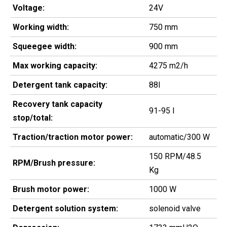
Voltage:
24V
Working width:
750 mm
Squeegee width:
900 mm
Max working capacity:
4275 m2/h
Detergent tank capacity:
88l
Recovery tank capacity
91-95 l
stop/total:
Traction/traction motor power:
automatic/300 W
150 RPM/48.5
RPM/Brush pressure:
Kg
Brush motor power:
1000 W
Detergent solution system:
solenoid valve