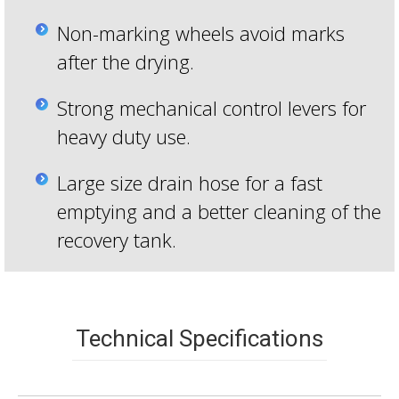
Non-marking wheels avoid marks
after the drying.
Strong mechanical control levers for
heavy duty use.
Large size drain hose for a fast
emptying and a better cleaning of the
recovery tank.
Technical Specifications