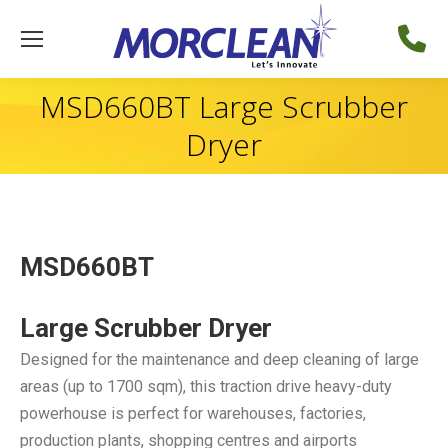
MSD660BT Large Scrubber
Dryer
MSD660BT
Large Scrubber Dryer
Designed for the maintenance and deep cleaning of large
areas (up to 1700 sqm), this traction drive heavy-duty
powerhouse is perfect for warehouses, factories,
production plants, shopping centres and airports