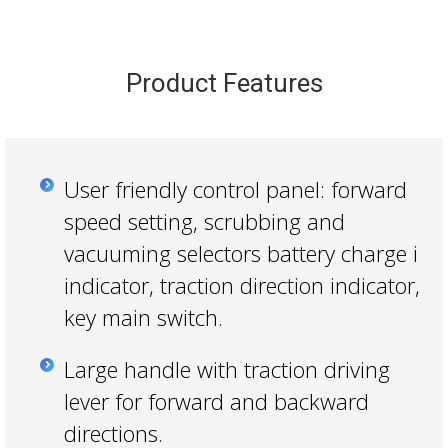
Product Features
User friendly control panel: forward
speed setting, scrubbing and
vacuuming selectors battery charge i
indicator, traction direction indicator,
key main switch.
Large handle with traction driving
lever for forward and backward
directions.