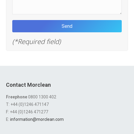
(*Required field)
Contact Morclean
Freephone
0800 1300 402
T: +44 (0)1246 471147
F: +44 (0)1246 471277
E:
information@morclean.com