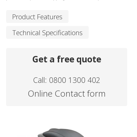
Product Features
Technical Specifications
Get a free quote
Call: 0800 1300 402
Online Contact form