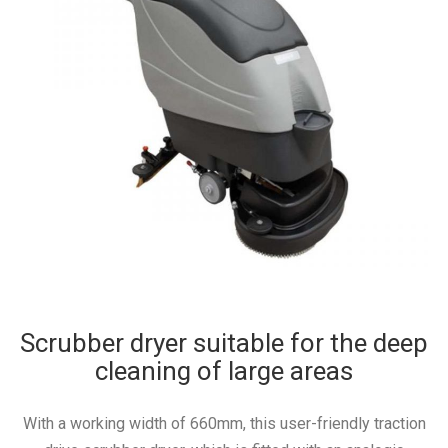
Scrubber dryer suitable for the deep
cleaning of large areas
With a working width of 660mm, this user-friendly traction