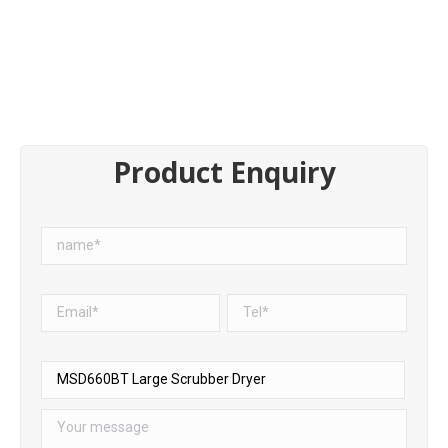
Product Enquiry