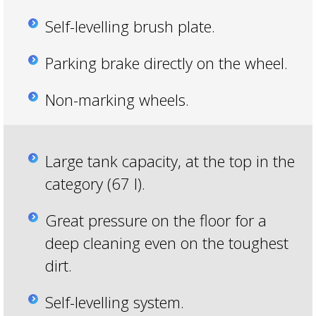
Self-levelling brush plate.
Parking brake directly on the wheel.
Non-marking wheels.
Large tank capacity, at the top in the
category (67 l).
Great pressure on the floor for a
deep cleaning even on the toughest
dirt.
Self-levelling system.