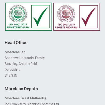
Head Office
Morclean Ltd
Speedwell Industrial Estate
Staveley, Chesterfield
Derbyshire
S43 3JN
Morclean Depots
Morclean (West Midlands)
Inc. Swan KEW Cleaning Systems Ltd