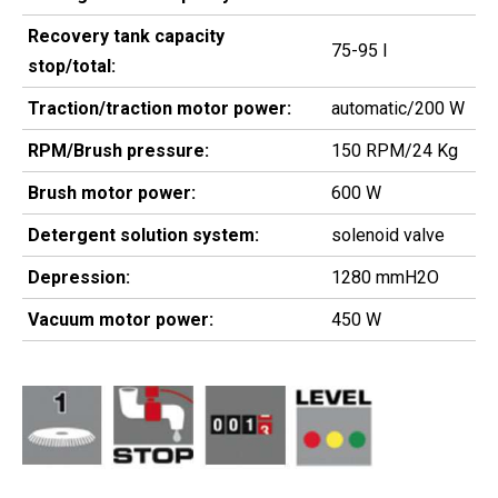
Recovery tank capacity
75-95 l
stop/total:
Traction/traction motor power:
automatic/200 W
RPM/Brush pressure:
150 RPM/24 Kg
Brush motor power:
600 W
Detergent solution system:
solenoid valve
Depression:
1280 mmH2O
Vacuum motor power:
450 W