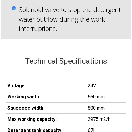
Solenoid valve to stop the detergent
water outflow during the work
interruptions.
Technical Specifications
Voltage:
24V
Working width:
660 mm
Squeegee width:
800 mm
Max working capacity:
2975 m2/h
Detergent tank capacity:
67l