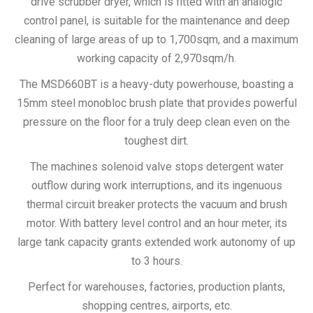
drive scrubber dryer, which is fitted with an analogic
control panel, is suitable for the maintenance and deep
cleaning of large areas of up to 1,700sqm, and a maximum
working capacity of 2,970sqm/h.
The MSD660BT is a heavy-duty powerhouse, boasting a
15mm steel monobloc brush plate that provides powerful
pressure on the floor for a truly deep clean even on the
toughest dirt.
The machines solenoid valve stops detergent water
outflow during work interruptions, and its ingenuous
thermal circuit breaker protects the vacuum and brush
motor. With battery level control and an hour meter, its
large tank capacity grants extended work autonomy of up
to 3 hours.
Perfect for warehouses, factories, production plants,
shopping centres, airports, etc.